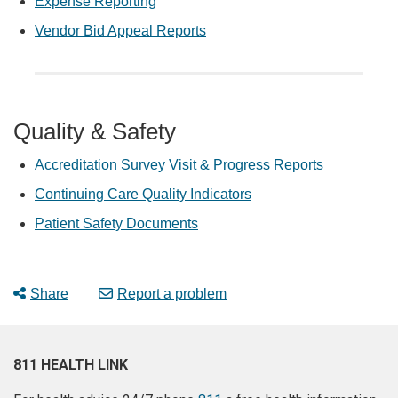
Expense Reporting
Vendor Bid Appeal Reports
Quality & Safety
Accreditation Survey Visit & Progress Reports
Continuing Care Quality Indicators
Patient Safety Documents
Share
Report a problem
811 HEALTH LINK