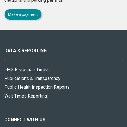
citations, and parking permits.
Make a payment
About
this
site
DATA & REPORTING
EMS Response Times
Publications & Transparency
Public Health Inspection Reports
Wait Times Reporting
CONNECT WITH US