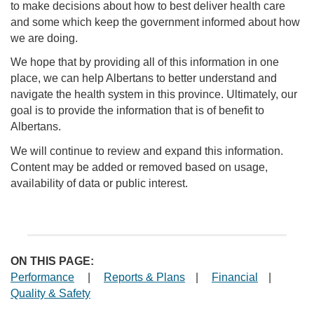
to make decisions about how to best deliver health care
and some which keep the government informed about how
we are doing.
We hope that by providing all of this information in one
place, we can help Albertans to better understand and
navigate the health system in this province. Ultimately, our
goal is to provide the information that is of benefit to
Albertans.
We will continue to review and expand this information.
Content may be added or removed based on usage,
availability of data or public interest.
ON THIS PAGE:
Performance
|
Reports & Plans
|
Financial
|
Quality & Safety