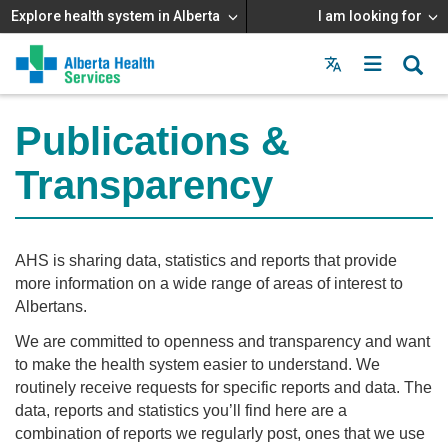
Explore health system in Alberta
I am looking for
Menu
MAIN
MENU
Publications &
Transparency
AHS is sharing data, statistics and reports that provide
more information on a wide range of areas of interest to
Albertans.
We are committed to openness and transparency and want
to make the health system easier to understand. We
routinely receive requests for specific reports and data. The
data, reports and statistics you’ll find here are a
combination of reports we regularly post, ones that we use