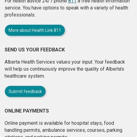
For health advice 24/7 phone
811
a free health information
service. You have options to speak with a variety of health
professionals.
More about Health Link 811
SEND US YOUR FEEDBACK
Alberta Health Services values your input. Your feedback
will help us continuously improve the quality of Alberta's
healthcare system.
Submit feedback
ONLINE PAYMENTS
Online payment is available for hospital stays, food
handling permits, ambulance services, courses, parking