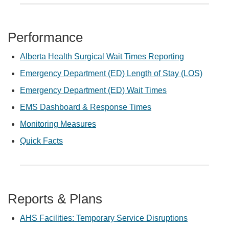
Performance
Alberta Health Surgical Wait Times Reporting
Emergency Department (ED) Length of Stay (LOS)
Emergency Department (ED) Wait Times
EMS Dashboard & Response Times
Monitoring Measures
Quick Facts
Reports & Plans
AHS Facilities: Temporary Service Disruptions