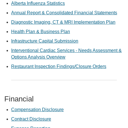
Alberta Influenza Statistics
Annual Report & Consolidated Financial Statements
Diagnostic Imaging, CT & MRI Implementation Plan
Health Plan & Business Plan
Infrastructure Capital Submission
Interventional Cardiac Services - Needs Assessment &
Options Analysis Overview
Restaurant Inspection Findings/Closure Orders
Financial
Compensation Disclosure
Contract Disclosure