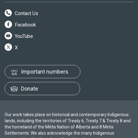
Contact Us
Facebook
YouTube
X
Important numbers
Donate
Our work takes place on historical and contemporary Indigenous
lands, including the territories of Treaty 6, Treaty 7 & Treaty 8 and
the homeland of the Métis Nation of Alberta and 8 Metis
Settlements. We also acknowledge the many Indigenous