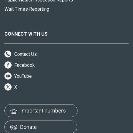
Wait Times Reporting
CONNECT WITH US
Contact Us
Facebook
YouTube
X
Important numbers
Donate