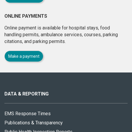
ONLINE PAYMENTS
Online payment is available for hospital stays, food
handling permits, ambulance services, courses, parking
citations, and parking permits.
Make a payment
About
this
site
DATA & REPORTING
EMS Response Times
Publications & Transparency
Public Health Inspection Reports