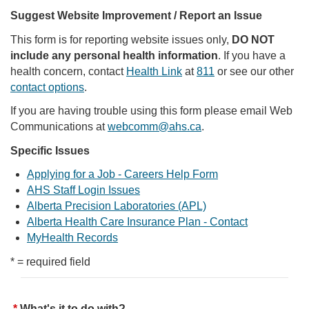
Suggest Website Improvement / Report an Issue
This form is for reporting website issues only,
DO NOT
include any personal health information
. If you have a
health concern, contact
Health Link
at
811
or see our other
contact options
.
If you are having trouble using this form please email Web
Communications at
webcomm@ahs.ca
.
Specific Issues
Applying for a Job - Careers Help Form
AHS Staff Login Issues
Alberta Precision Laboratories (APL)
Alberta Health Care Insurance Plan - Contact
MyHealth Records
* = required field
What's it to do with?