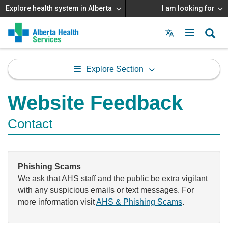
Explore health system in Alberta
I am looking for
Menu
MAIN
MENU
Explore Section
Website Feedback
Contact
Phishing Scams
We ask that AHS staff and the public be extra vigilant
with any suspicious emails or text messages. For
more information visit
AHS & Phishing Scams
.