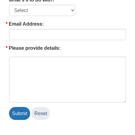
Email Address:
Please provide details: