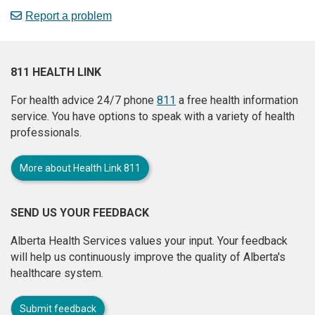
Report a problem
811 HEALTH LINK
For health advice 24/7 phone
811
a free health information
service. You have options to speak with a variety of health
professionals.
More about Health Link 811
SEND US YOUR FEEDBACK
Alberta Health Services values your input. Your feedback
will help us continuously improve the quality of Alberta's
healthcare system.
Submit feedback