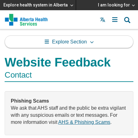
Explore health system in Alberta
I am looking for
Menu
MAIN
MENU
Explore Section
Website Feedback
Contact
Phishing Scams
We ask that AHS staff and the public be extra vigilant
with any suspicious emails or text messages. For
more information visit
AHS & Phishing Scams
.