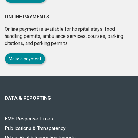
ONLINE PAYMENTS
Online payment is available for hospital stays, food
handling permits, ambulance services, courses, parking
citations, and parking permits.
Make a payment
About
this
site
DATA & REPORTING
EMS Response Times
Publications & Transparency
Public Health Inspection Reports