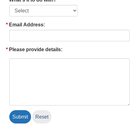
Email Address:
Please provide details: