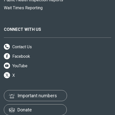
Wait Times Reporting
CONNECT WITH US
Contact Us
Facebook
YouTube
X
Important numbers
Donate