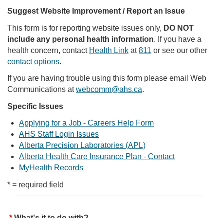
Suggest Website Improvement / Report an Issue
This form is for reporting website issues only,
DO NOT
include any personal health information
. If you have a
health concern, contact
Health Link
at
811
or see our other
contact options
.
If you are having trouble using this form please email Web
Communications at
webcomm@ahs.ca
.
Specific Issues
Applying for a Job - Careers Help Form
AHS Staff Login Issues
Alberta Precision Laboratories (APL)
Alberta Health Care Insurance Plan - Contact
MyHealth Records
* = required field
What's it to do with?