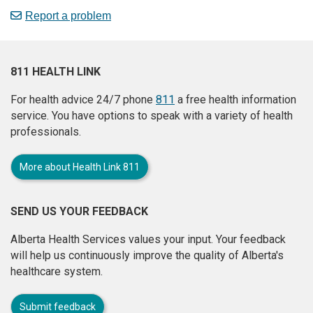
Report a problem
811 HEALTH LINK
For health advice 24/7 phone
811
a free health information
service. You have options to speak with a variety of health
professionals.
More about Health Link 811
SEND US YOUR FEEDBACK
Alberta Health Services values your input. Your feedback
will help us continuously improve the quality of Alberta's
healthcare system.
Submit feedback