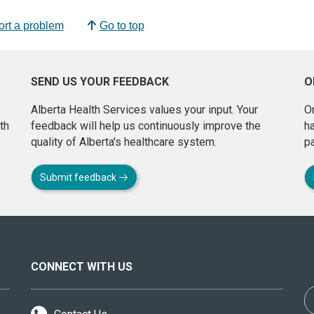
rt a problem
Go to top
SEND US YOUR FEEDBACK
O
Alberta Health Services values your input. Your
On
th
feedback will help us continuously improve the
h
quality of Alberta's healthcare system.
pa
Submit feedback
CONNECT WITH US