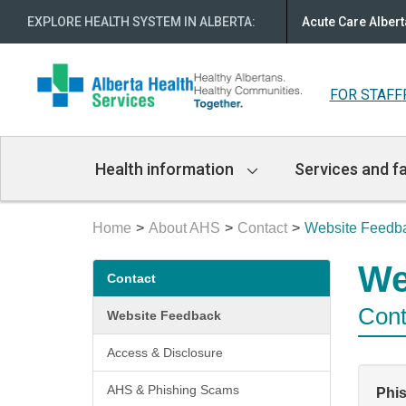
EXPLORE HEALTH SYSTEM IN ALBERTA
:
Acute Care Albert
FOR STAFF
Main
Health information
Services and fa
Navigation
Home
About AHS
Contact
Website Feedb
Secondary
We
Contact
menu
Cont
Website Feedback
Access & Disclosure
AHS & Phishing Scams
Phi