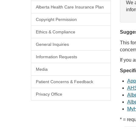
We a
Alberta Health Care Insurance Plan
info
Copyright Permission
Ethics & Compliance
Sugges
This fo
General Inquiries
concern
Information Requests
If you 
Media
Specif
Appl
Patient Concerns & Feedback
AHS
Privacy Office
Albe
Albe
MyH
* = requ