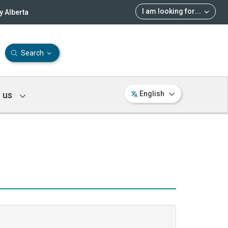
I am looking for
...
 Alberta
Search
 us
English