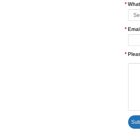
What'
Emai
Pleas