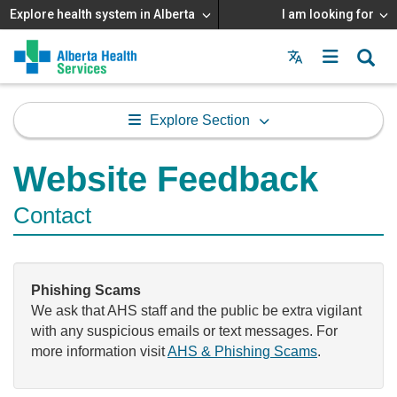
Explore health system in Alberta
I am looking for
Menu
MAIN
MENU
Explore Section
Website Feedback
Contact
Phishing Scams
We ask that AHS staff and the public be extra vigilant
with any suspicious emails or text messages. For
more information visit
AHS & Phishing Scams
.