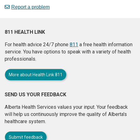
Report a problem
811 HEALTH LINK
For health advice 24/7 phone
811
a free health information
service. You have options to speak with a variety of health
professionals.
More about Health Link 811
SEND US YOUR FEEDBACK
Alberta Health Services values your input. Your feedback
will help us continuously improve the quality of Alberta's
healthcare system.
Submit feedback