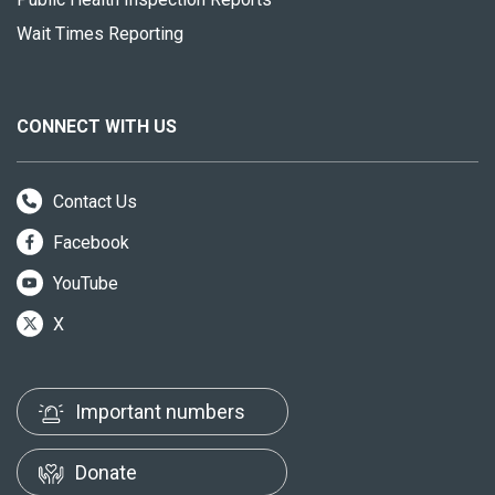
Wait Times Reporting
CONNECT WITH US
Contact Us
Facebook
YouTube
X
Important numbers
Donate