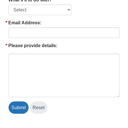
Email Address:
Please provide details: