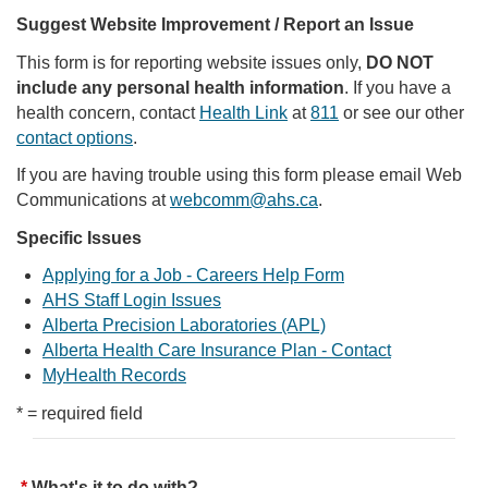
Suggest Website Improvement / Report an Issue
This form is for reporting website issues only,
DO NOT
include any personal health information
. If you have a
health concern, contact
Health Link
at
811
or see our other
contact options
.
If you are having trouble using this form please email Web
Communications at
webcomm@ahs.ca
.
Specific Issues
Applying for a Job - Careers Help Form
AHS Staff Login Issues
Alberta Precision Laboratories (APL)
Alberta Health Care Insurance Plan - Contact
MyHealth Records
* = required field
What's it to do with?