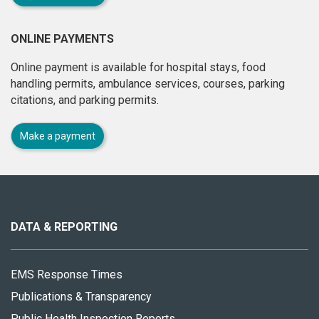
ONLINE PAYMENTS
Online payment is available for hospital stays, food
handling permits, ambulance services, courses, parking
citations, and parking permits.
Make a payment
About
this
site
DATA & REPORTING
EMS Response Times
Publications & Transparency
Public Health Inspection Reports