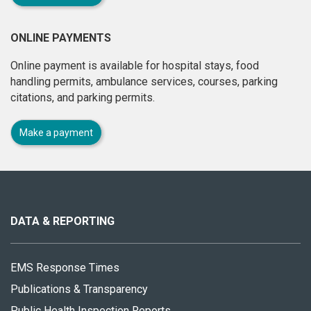
ONLINE PAYMENTS
Online payment is available for hospital stays, food
handling permits, ambulance services, courses, parking
citations, and parking permits.
Make a payment
About
this
site
DATA & REPORTING
EMS Response Times
Publications & Transparency
Public Health Inspection Reports