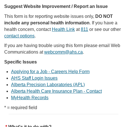
Suggest Website Improvement / Report an Issue
This form is for reporting website issues only,
DO NOT
include any personal health information
. If you have a
health concern, contact
Health Link
at
811
or see our other
contact options
.
If you are having trouble using this form please email Web
Communications at
webcomm@ahs.ca
.
Specific Issues
Applying for a Job - Careers Help Form
AHS Staff Login Issues
Alberta Precision Laboratories (APL)
Alberta Health Care Insurance Plan - Contact
MyHealth Records
* = required field
What's it to do with?