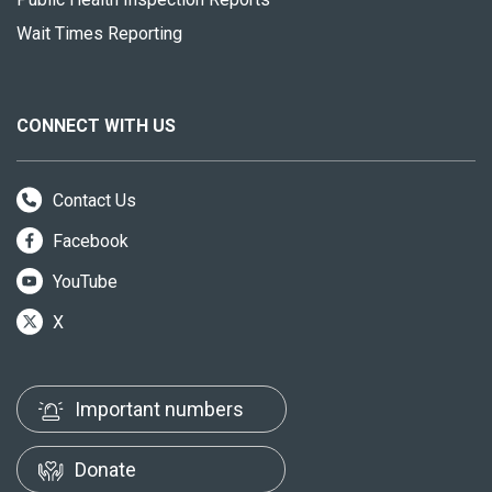
Wait Times Reporting
CONNECT WITH US
Contact Us
Facebook
YouTube
X
Important numbers
Donate