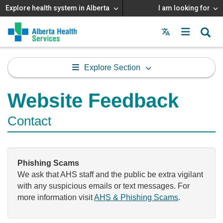
Explore health system in Alberta
I am looking for
Menu
MAIN
MENU
Explore Section
Website Feedback
Contact
Phishing Scams
We ask that AHS staff and the public be extra vigilant
with any suspicious emails or text messages. For
more information visit
AHS & Phishing Scams
.