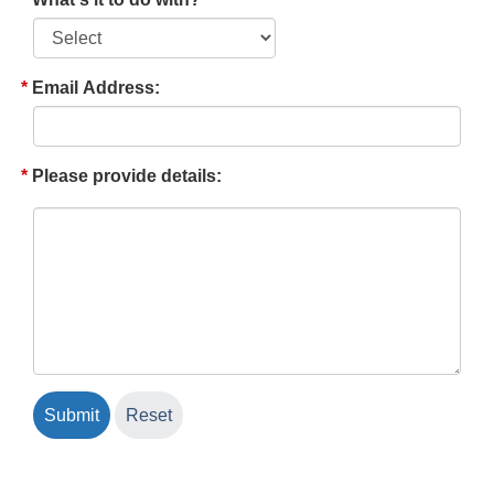
Email Address:
Please provide details: