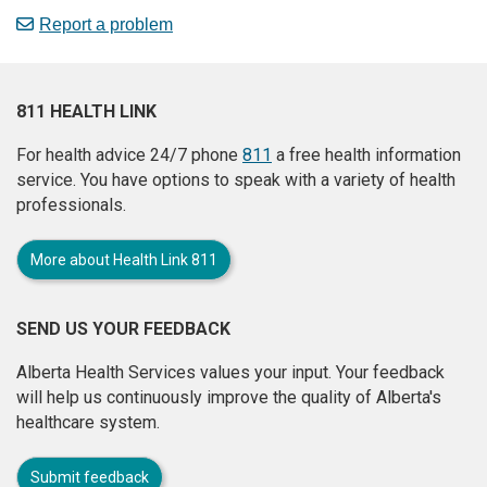
Report a problem
811 HEALTH LINK
For health advice 24/7 phone
811
a free health information
service. You have options to speak with a variety of health
professionals.
More about Health Link 811
SEND US YOUR FEEDBACK
Alberta Health Services values your input. Your feedback
will help us continuously improve the quality of Alberta's
healthcare system.
Submit feedback