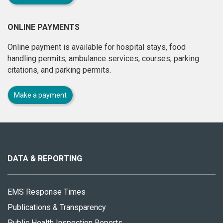
ONLINE PAYMENTS
Online payment is available for hospital stays, food
handling permits, ambulance services, courses, parking
citations, and parking permits.
Make a payment
About
this
site
DATA & REPORTING
EMS Response Times
Publications & Transparency
Public Health Inspection Reports