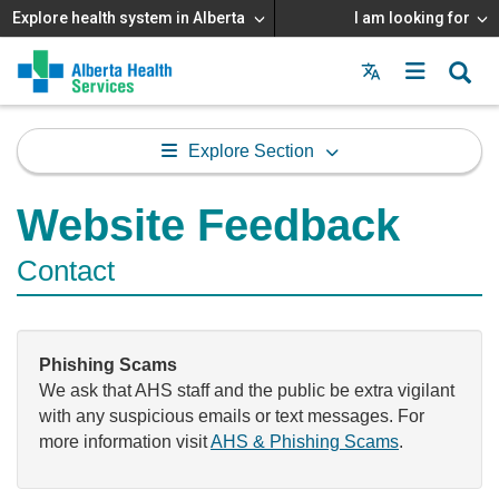
Explore health system in Alberta
I am looking for
Menu
MAIN
MENU
Explore Section
Website Feedback
Contact
Phishing Scams
We ask that AHS staff and the public be extra vigilant
with any suspicious emails or text messages. For
more information visit
AHS & Phishing Scams
.