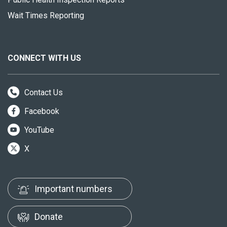
Wait Times Reporting
CONNECT WITH US
Contact Us
Facebook
YouTube
X
Important numbers
Donate