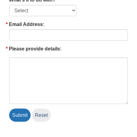
Email Address:
Please provide details: