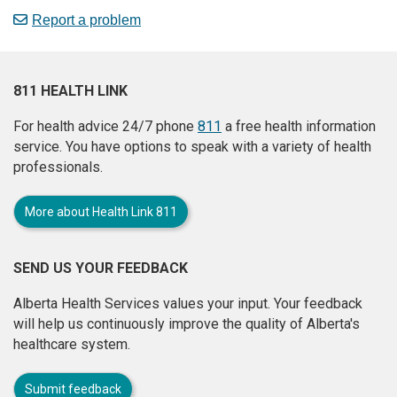
Report a problem
811 HEALTH LINK
For health advice 24/7 phone
811
a free health information
service. You have options to speak with a variety of health
professionals.
More about Health Link 811
SEND US YOUR FEEDBACK
Alberta Health Services values your input. Your feedback
will help us continuously improve the quality of Alberta's
healthcare system.
Submit feedback