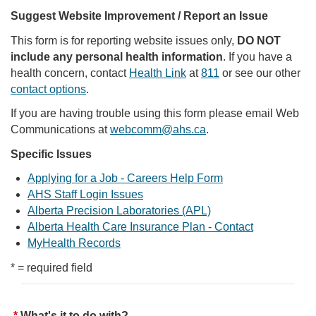
Suggest Website Improvement / Report an Issue
This form is for reporting website issues only,
DO NOT
include any personal health information
. If you have a
health concern, contact
Health Link
at
811
or see our other
contact options
.
If you are having trouble using this form please email Web
Communications at
webcomm@ahs.ca
.
Specific Issues
Applying for a Job - Careers Help Form
AHS Staff Login Issues
Alberta Precision Laboratories (APL)
Alberta Health Care Insurance Plan - Contact
MyHealth Records
* = required field
What's it to do with?