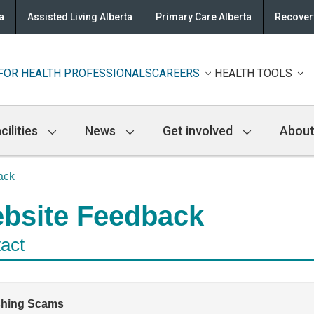
a
Assisted Living Alberta
Primary Care Alberta
Recovery
FOR HEALTH PROFESSIONALS
CAREERS
HEALTH TOOLS
cilities
News
Get involved
About
ack
bsite Feedback
act
shing Scams