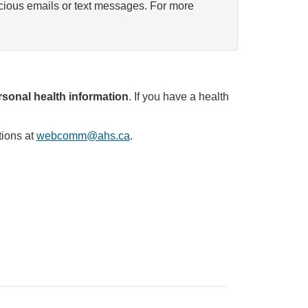
icious emails or text messages. For more
sonal health information
. If you have a health
tions at
webcomm@ahs.ca
.