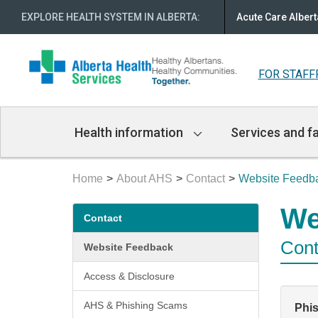
EXPLORE HEALTH SYSTEM IN ALBERTA
:
Acute Care Albert
FOR STAFF
Main
Health information
Services and fa
Navigation
Home
About AHS
Contact
Website Feedb
Secondary
We
Contact
menu
Cont
Website Feedback
Access & Disclosure
AHS & Phishing Scams
Phi