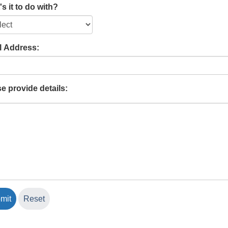
s it to do with?
l Address:
e provide details: