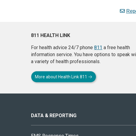
Repo
811 HEALTH LINK
For health advice 24/7 phone
811
a free health
information service. You have options to speak wi
a variety of health professionals.
More about Health Link 811
About
this
site
DATA & REPORTING
EMS Response Times