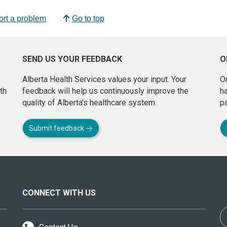
rt a problem
Go to top
SEND US YOUR FEEDBACK
O
Alberta Health Services values your input. Your
On
th
feedback will help us continuously improve the
h
quality of Alberta's healthcare system.
pa
Submit feedback
CONNECT WITH US