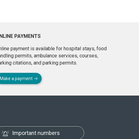
NLINE PAYMENTS
line payment is available for hospital stays, food
andling permits, ambulance services, courses,
rking citations, and parking permits.
Make a payment
Important numbers