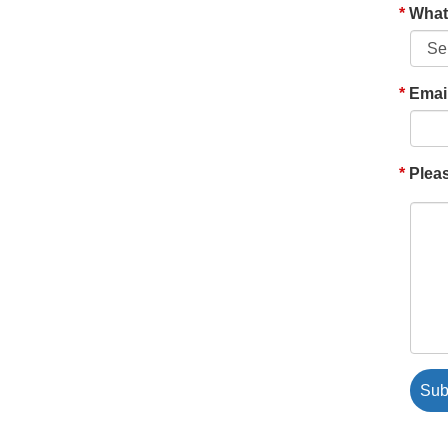
What'
Emai
Pleas