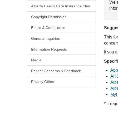
We a
Alberta Health Care Insurance Plan
info
Copyright Permission
Ethics & Compliance
Sugges
This fo
General Inquiries
concern
Information Requests
If you 
Media
Specif
Appl
Patient Concerns & Feedback
AHS
Privacy Office
Albe
Albe
MyH
* = requ