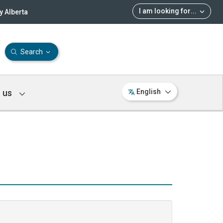
I am looking for
...
 Alberta
Search
 us
English