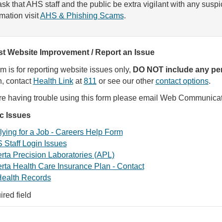
sk that AHS staff and the public be extra vigilant with any susp
rmation visit
AHS & Phishing Scams
.
t Website Improvement / Report an Issue
rm is for reporting website issues only,
DO NOT include any per
, contact
Health Link
at
811
or see our other
contact options
.
are having trouble using this form please email Web Communica
ic Issues
ying for a Job - Careers Help Form
 Staff Login Issues
rta Precision Laboratories (APL)
rta Health Care Insurance Plan - Contact
ealth Records
ired field