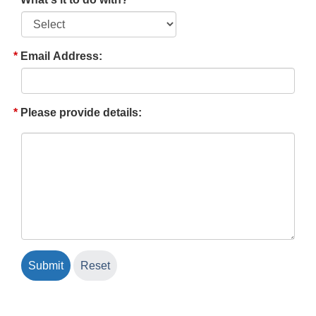
Email Address:
Please provide details: