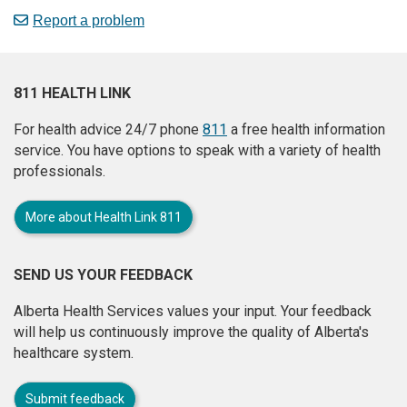
Report a problem
811 HEALTH LINK
For health advice 24/7 phone
811
a free health information
service. You have options to speak with a variety of health
professionals.
More about Health Link 811
SEND US YOUR FEEDBACK
Alberta Health Services values your input. Your feedback
will help us continuously improve the quality of Alberta's
healthcare system.
Submit feedback