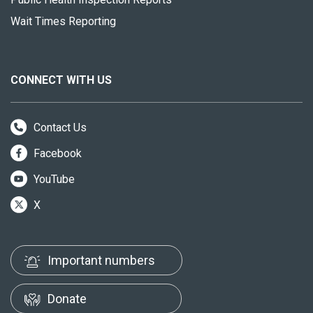
Wait Times Reporting
CONNECT WITH US
Contact Us
Facebook
YouTube
X
Important numbers
Donate