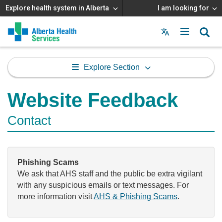
Explore health system in Alberta
I am looking for
Menu
MAIN
MENU
Explore Section
Website Feedback
Contact
Phishing Scams
We ask that AHS staff and the public be extra vigilant
with any suspicious emails or text messages. For
more information visit
AHS & Phishing Scams
.