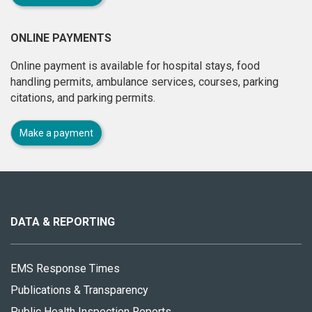
ONLINE PAYMENTS
Online payment is available for hospital stays, food
handling permits, ambulance services, courses, parking
citations, and parking permits.
Make a payment
About
this
site
DATA & REPORTING
EMS Response Times
Publications & Transparency
Public Health Inspection Reports