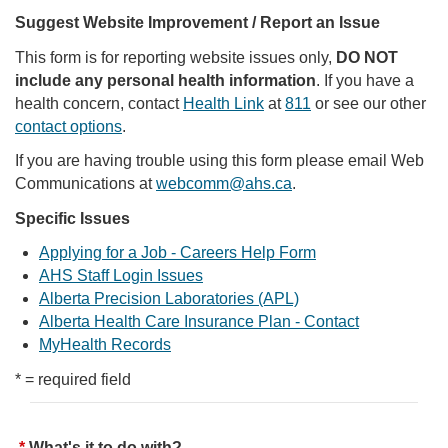
Suggest Website Improvement / Report an Issue
This form is for reporting website issues only,
DO NOT
include any personal health information
. If you have a
health concern, contact
Health Link
at
811
or see our other
contact options
.
If you are having trouble using this form please email Web
Communications at
webcomm@ahs.ca
.
Specific Issues
Applying for a Job - Careers Help Form
AHS Staff Login Issues
Alberta Precision Laboratories (APL)
Alberta Health Care Insurance Plan - Contact
MyHealth Records
* = required field
What's it to do with?