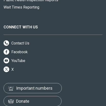
Wait Times Reporting
CONNECT WITH US
Contact Us
Facebook
YouTube
X
Important numbers
Donate