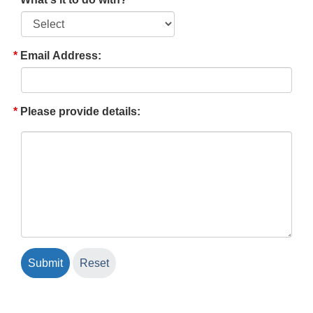
Email Address:
Please provide details: