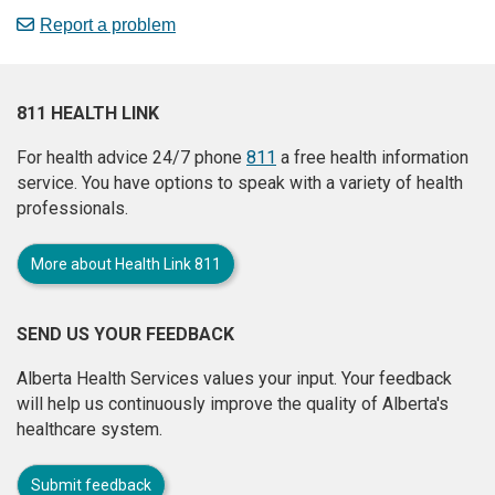
Report a problem
811 HEALTH LINK
For health advice 24/7 phone
811
a free health information
service. You have options to speak with a variety of health
professionals.
More about Health Link 811
SEND US YOUR FEEDBACK
Alberta Health Services values your input. Your feedback
will help us continuously improve the quality of Alberta's
healthcare system.
Submit feedback