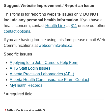
Suggest Website Improvement / Report an Issue
This form is for reporting website issues only,
DO NOT
include any personal health information
. If you have a
health concern, contact
Health Link
at
811
or see our other
contact options
.
If you are having trouble using this form please email Web
Communications at
webcomm@ahs.ca
.
Specific Issues
Applying for a Job - Careers Help Form
AHS Staff Login Issues
Alberta Precision Laboratories (APL)
Alberta Health Care Insurance Plan - Contact
MyHealth Records
* = required field
What's it to do with?