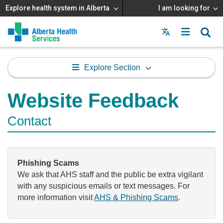
Explore health system in Alberta
I am looking for
Menu
MAIN
MENU
Explore Section
Website Feedback
Contact
Phishing Scams
We ask that AHS staff and the public be extra vigilant
with any suspicious emails or text messages. For
more information visit
AHS & Phishing Scams
.