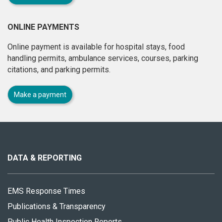
ONLINE PAYMENTS
Online payment is available for hospital stays, food
handling permits, ambulance services, courses, parking
citations, and parking permits.
Make a payment
About
this
site
DATA & REPORTING
EMS Response Times
Publications & Transparency
Public Health Inspection Reports