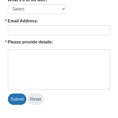
Email Address:
Please provide details: