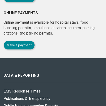
ONLINE PAYMENTS
Online payment is available for hospital stays, food
handling permits, ambulance services, courses, parking
citations, and parking permits.
Make a payment
About
this
site
DATA & REPORTING
EMS Response Times
Publications & Transparency
Public Health Inspection Reports