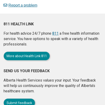
Report a problem
811 HEALTH LINK
For health advice 24/7 phone
811
a free health information
service. You have options to speak with a variety of health
professionals.
More about Health Link 811
SEND US YOUR FEEDBACK
Alberta Health Services values your input. Your feedback
will help us continuously improve the quality of Alberta's
healthcare system.
Submit feedback