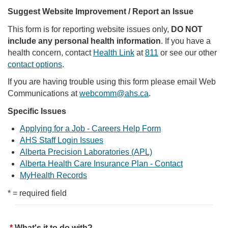
Suggest Website Improvement / Report an Issue
This form is for reporting website issues only,
DO NOT
include any personal health information
. If you have a
health concern, contact
Health Link
at
811
or see our other
contact options
.
If you are having trouble using this form please email Web
Communications at
webcomm@ahs.ca
.
Specific Issues
Applying for a Job - Careers Help Form
AHS Staff Login Issues
Alberta Precision Laboratories (APL)
Alberta Health Care Insurance Plan - Contact
MyHealth Records
* = required field
What's it to do with?