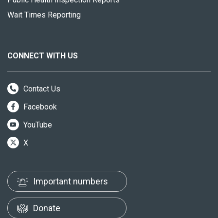
Wait Times Reporting
CONNECT WITH US
Contact Us
Facebook
YouTube
X
Important numbers
Donate