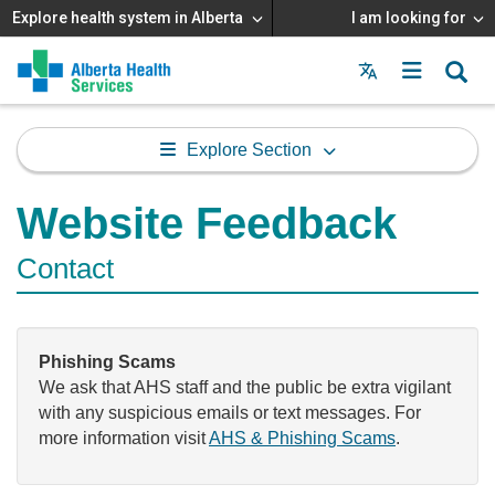
Explore health system in Alberta
I am looking for
Menu
MAIN
MENU
Explore Section
Website Feedback
Contact
Phishing Scams
We ask that AHS staff and the public be extra vigilant
with any suspicious emails or text messages. For
more information visit
AHS & Phishing Scams
.