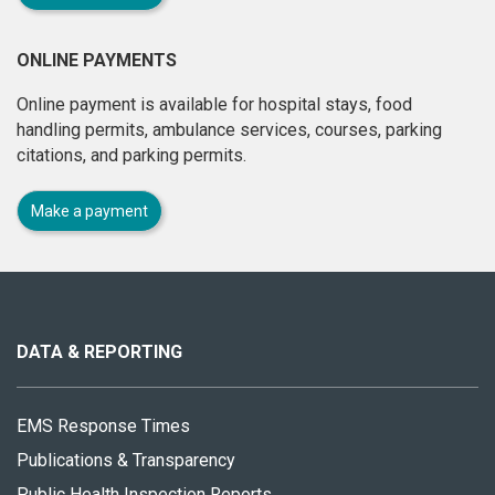
ONLINE PAYMENTS
Online payment is available for hospital stays, food
handling permits, ambulance services, courses, parking
citations, and parking permits.
Make a payment
About
this
site
DATA & REPORTING
EMS Response Times
Publications & Transparency
Public Health Inspection Reports