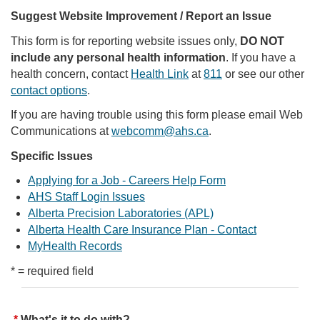
Suggest Website Improvement / Report an Issue
This form is for reporting website issues only,
DO NOT
include any personal health information
. If you have a
health concern, contact
Health Link
at
811
or see our other
contact options
.
If you are having trouble using this form please email Web
Communications at
webcomm@ahs.ca
.
Specific Issues
Applying for a Job - Careers Help Form
AHS Staff Login Issues
Alberta Precision Laboratories (APL)
Alberta Health Care Insurance Plan - Contact
MyHealth Records
* = required field
What's it to do with?