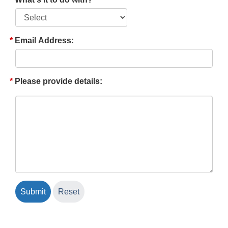
Email Address:
Please provide details: