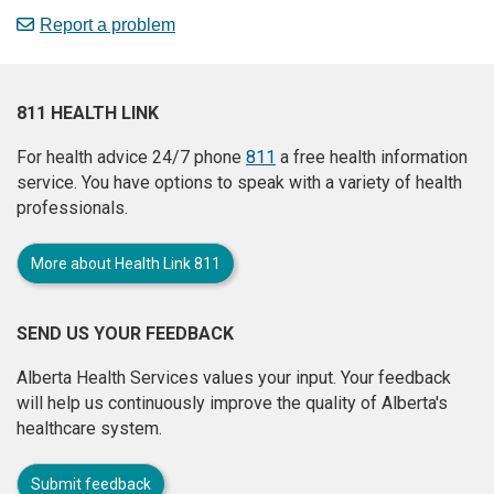
Report a problem
811 HEALTH LINK
For health advice 24/7 phone
811
a free health information
service. You have options to speak with a variety of health
professionals.
More about Health Link 811
SEND US YOUR FEEDBACK
Alberta Health Services values your input. Your feedback
will help us continuously improve the quality of Alberta's
healthcare system.
Submit feedback