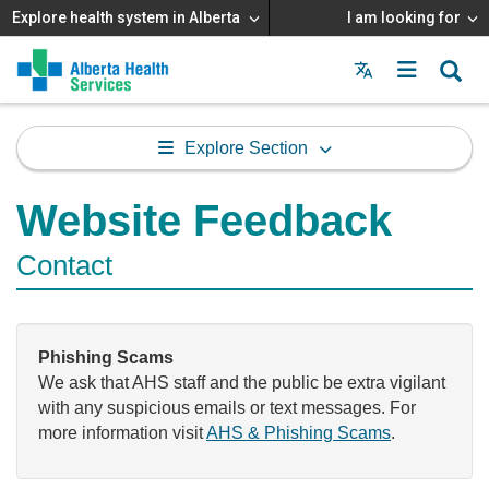
Explore health system in Alberta
I am looking for
Menu
MAIN
MENU
Explore Section
Website Feedback
Contact
Phishing Scams
We ask that AHS staff and the public be extra vigilant
with any suspicious emails or text messages. For
more information visit
AHS & Phishing Scams
.