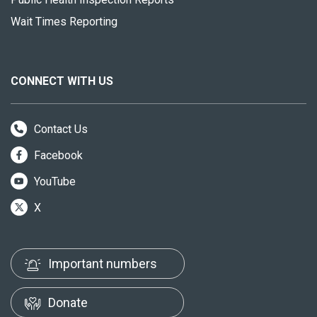
Wait Times Reporting
CONNECT WITH US
Contact Us
Facebook
YouTube
X
Important numbers
Donate