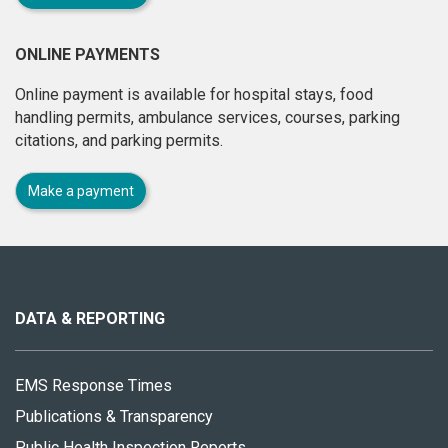
ONLINE PAYMENTS
Online payment is available for hospital stays, food
handling permits, ambulance services, courses, parking
citations, and parking permits.
Make a payment
About
this
site
DATA & REPORTING
EMS Response Times
Publications & Transparency
Public Health Inspection Reports