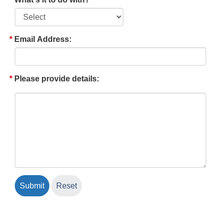
Email Address:
Please provide details: