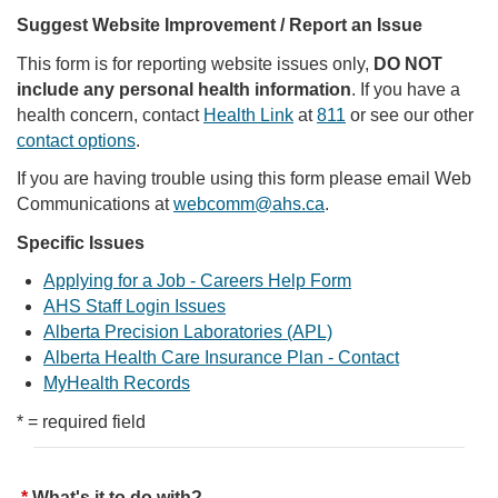
Suggest Website Improvement / Report an Issue
This form is for reporting website issues only,
DO NOT
include any personal health information
. If you have a
health concern, contact
Health Link
at
811
or see our other
contact options
.
If you are having trouble using this form please email Web
Communications at
webcomm@ahs.ca
.
Specific Issues
Applying for a Job - Careers Help Form
AHS Staff Login Issues
Alberta Precision Laboratories (APL)
Alberta Health Care Insurance Plan - Contact
MyHealth Records
* = required field
What's it to do with?