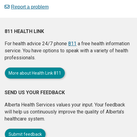
Report a problem
811 HEALTH LINK
For health advice 24/7 phone
811
a free health information
service. You have options to speak with a variety of health
professionals.
More about Health Link 811
SEND US YOUR FEEDBACK
Alberta Health Services values your input. Your feedback
will help us continuously improve the quality of Alberta's
healthcare system.
Submit feedback