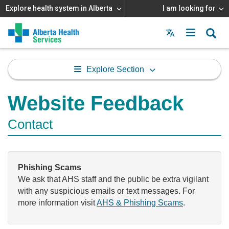
Explore health system in Alberta
I am looking for
Menu
MAIN
MENU
Explore Section
Website Feedback
Contact
Phishing Scams
We ask that AHS staff and the public be extra vigilant
with any suspicious emails or text messages. For
more information visit
AHS & Phishing Scams
.