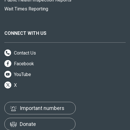
Wait Times Reporting
CONNECT WITH US
Contact Us
Facebook
YouTube
X
Important numbers
Donate