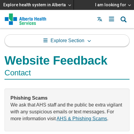
Explore health system in Alberta
I am looking for
Menu
MAIN
MENU
Explore Section
Website Feedback
Contact
Phishing Scams
We ask that AHS staff and the public be extra vigilant
with any suspicious emails or text messages. For
more information visit
AHS & Phishing Scams
.