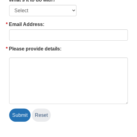
Email Address:
Please provide details: