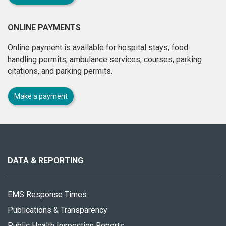
ONLINE PAYMENTS
Online payment is available for hospital stays, food
handling permits, ambulance services, courses, parking
citations, and parking permits.
Make a payment
About
this
site
DATA & REPORTING
EMS Response Times
Publications & Transparency
Public Health Inspection Reports