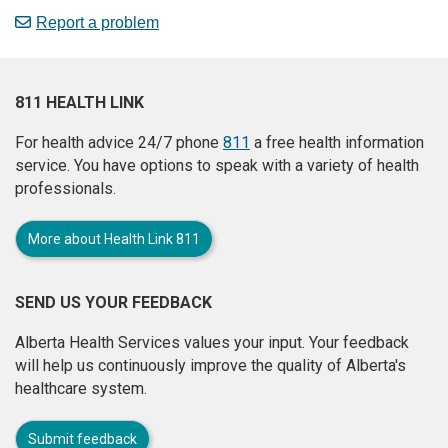
Report a problem
811 HEALTH LINK
For health advice 24/7 phone
811
a free health information
service. You have options to speak with a variety of health
professionals.
More about Health Link 811
SEND US YOUR FEEDBACK
Alberta Health Services values your input. Your feedback
will help us continuously improve the quality of Alberta's
healthcare system.
Submit feedback