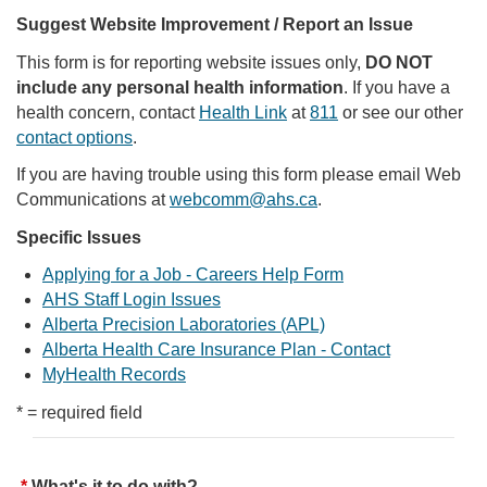
Suggest Website Improvement / Report an Issue
This form is for reporting website issues only,
DO NOT
include any personal health information
. If you have a
health concern, contact
Health Link
at
811
or see our other
contact options
.
If you are having trouble using this form please email Web
Communications at
webcomm@ahs.ca
.
Specific Issues
Applying for a Job - Careers Help Form
AHS Staff Login Issues
Alberta Precision Laboratories (APL)
Alberta Health Care Insurance Plan - Contact
MyHealth Records
* = required field
What's it to do with?