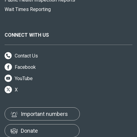
Wait Times Reporting
CONNECT WITH US
Contact Us
Facebook
YouTube
X
Important numbers
Donate