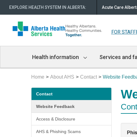
EXPLORE HEALTH SYSTEM IN ALBERTA
:
Acute Care Albert
FOR STAFF
Main
Health information
Services and fa
Navigation
Home
About AHS
Contact
Website Feedb
Secondary
We
Contact
menu
Cont
Website Feedback
Access & Disclosure
AHS & Phishing Scams
Phi