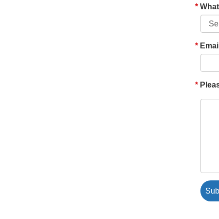
What'
Emai
Pleas