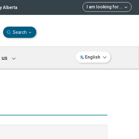
I am looking for
...
 Alberta
Search
 us
English