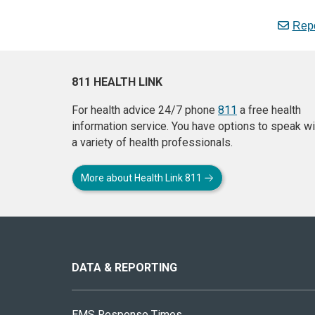
Repo
811 HEALTH LINK
For health advice 24/7 phone
811
a free health
information service. You have options to speak wi
a variety of health professionals.
More about Health Link 811
About
this
site
DATA & REPORTING
EMS Response Times