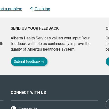
rt a problem
Go to top
SEND US YOUR FEEDBACK
O
Alberta Health Services values your input. Your
On
th
feedback will help us continuously improve the
h
quality of Alberta's healthcare system.
pa
Submit feedback
CONNECT WITH US