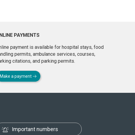
NLINE PAYMENTS
line payment is available for hospital stays, food
andling permits, ambulance services, courses,
rking citations, and parking permits.
Make a payment
Important numbers