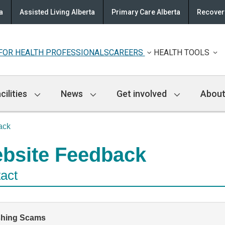
a
Assisted Living Alberta
Primary Care Alberta
Recovery
FOR HEALTH PROFESSIONALS
CAREERS
HEALTH TOOLS
cilities
News
Get involved
About
ack
bsite Feedback
act
shing Scams