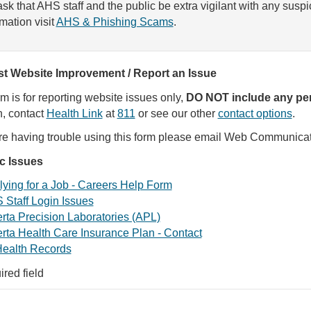
sk that AHS staff and the public be extra vigilant with any susp
rmation visit
AHS & Phishing Scams
.
t Website Improvement / Report an Issue
rm is for reporting website issues only,
DO NOT include any per
, contact
Health Link
at
811
or see our other
contact options
.
are having trouble using this form please email Web Communica
ic Issues
ying for a Job - Careers Help Form
 Staff Login Issues
rta Precision Laboratories (APL)
rta Health Care Insurance Plan - Contact
ealth Records
ired field