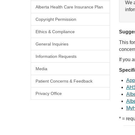
We a
Alberta Health Care Insurance Plan
info
Copyright Permission
Ethics & Compliance
Sugges
This fo
General Inquiries
concern
Information Requests
If you 
Media
Specif
Appl
Patient Concerns & Feedback
AHS
Privacy Office
Albe
Albe
MyH
* = requ