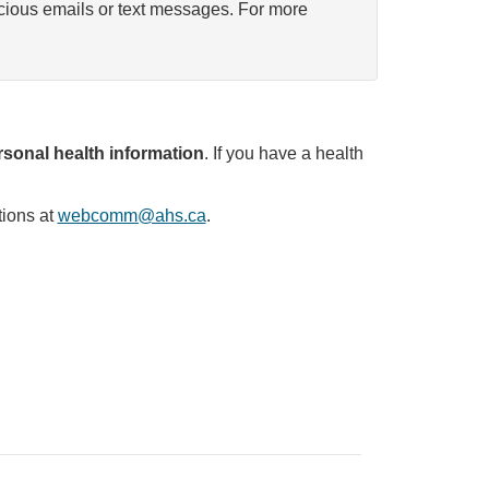
icious emails or text messages. For more
sonal health information
. If you have a health
tions at
webcomm@ahs.ca
.