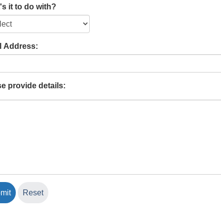
s it to do with?
l Address:
e provide details: