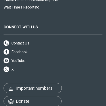
Wait Times Reporting
CONNECT WITH US
Contact Us
Facebook
YouTube
X
Important numbers
Donate