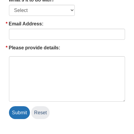
Email Address:
Please provide details: