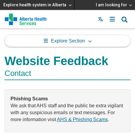
Explore health system in Alberta
I am looking for
Menu
MAIN
MENU
Explore Section
Website Feedback
Contact
Phishing Scams
We ask that AHS staff and the public be extra vigilant
with any suspicious emails or text messages. For
more information visit
AHS & Phishing Scams
.