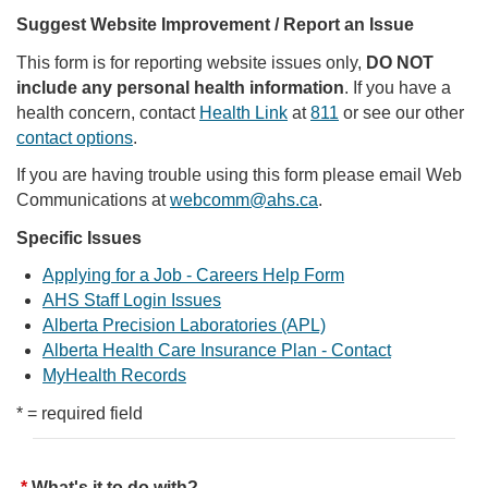
Suggest Website Improvement / Report an Issue
This form is for reporting website issues only,
DO NOT
include any personal health information
. If you have a
health concern, contact
Health Link
at
811
or see our other
contact options
.
If you are having trouble using this form please email Web
Communications at
webcomm@ahs.ca
.
Specific Issues
Applying for a Job - Careers Help Form
AHS Staff Login Issues
Alberta Precision Laboratories (APL)
Alberta Health Care Insurance Plan - Contact
MyHealth Records
* = required field
What's it to do with?