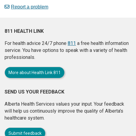
Report a problem
811 HEALTH LINK
For health advice 24/7 phone
811
a free health information
service. You have options to speak with a variety of health
professionals.
More about Health Link 811
SEND US YOUR FEEDBACK
Alberta Health Services values your input. Your feedback
will help us continuously improve the quality of Alberta's
healthcare system.
Submit feedback