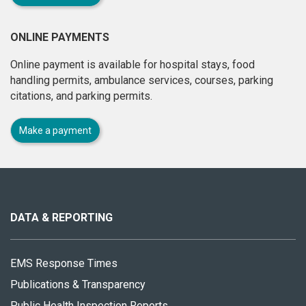
ONLINE PAYMENTS
Online payment is available for hospital stays, food
handling permits, ambulance services, courses, parking
citations, and parking permits.
Make a payment
About
this
site
DATA & REPORTING
EMS Response Times
Publications & Transparency
Public Health Inspection Reports