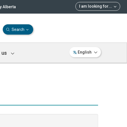
I am looking for
...
 Alberta
Search
 us
English