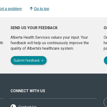
rt a problem
Go to top
SEND US YOUR FEEDBACK
O
Alberta Health Services values your input. Your
On
th
feedback will help us continuously improve the
h
quality of Alberta's healthcare system.
pa
Submit feedback
CONNECT WITH US