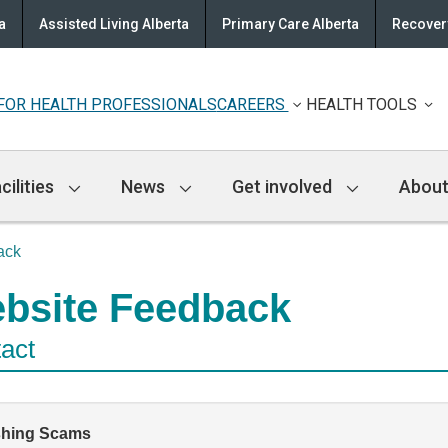
a
Assisted Living Alberta
Primary Care Alberta
Recovery
FOR HEALTH PROFESSIONALS
CAREERS
HEALTH TOOLS
cilities
News
Get involved
About
ack
bsite Feedback
act
shing Scams