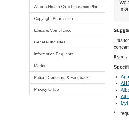
We a
Alberta Health Care Insurance Plan
info
Copyright Permission
Ethics & Compliance
Sugges
This fo
General Inquiries
concern
Information Requests
If you 
Media
Specif
Appl
Patient Concerns & Feedback
AHS
Privacy Office
Albe
Albe
MyH
* = requ