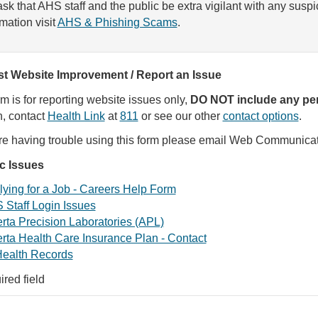
sk that AHS staff and the public be extra vigilant with any susp
rmation visit
AHS & Phishing Scams
.
t Website Improvement / Report an Issue
rm is for reporting website issues only,
DO NOT include any per
, contact
Health Link
at
811
or see our other
contact options
.
are having trouble using this form please email Web Communica
ic Issues
ying for a Job - Careers Help Form
 Staff Login Issues
rta Precision Laboratories (APL)
rta Health Care Insurance Plan - Contact
ealth Records
ired field