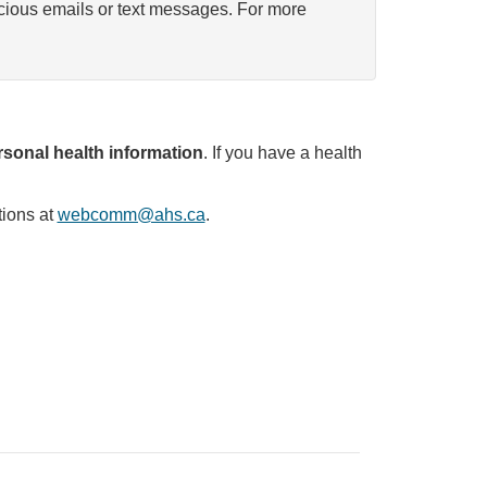
icious emails or text messages. For more
sonal health information
. If you have a health
tions at
webcomm@ahs.ca
.