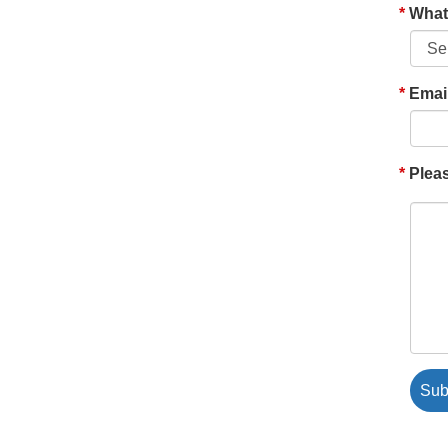
What'
Emai
Pleas