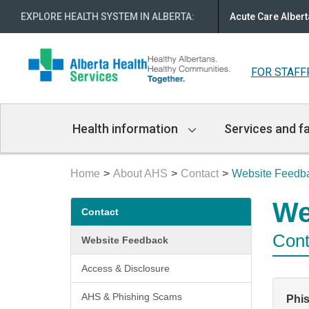
EXPLORE HEALTH SYSTEM IN ALBERTA
:
Acute Care Albert
FOR STAFF
Main
Health information
Services and fa
Navigation
Home
About AHS
Contact
Website Feedb
Secondary
We
Contact
menu
Cont
Website Feedback
Access & Disclosure
AHS & Phishing Scams
Phi