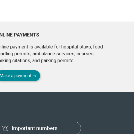
NLINE PAYMENTS
line payment is available for hospital stays, food
andling permits, ambulance services, courses,
rking citations, and parking permits.
Make a payment
Important numbers