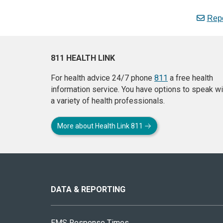
Repo
811 HEALTH LINK
For health advice 24/7 phone
811
a free health
information service. You have options to speak wi
a variety of health professionals.
More about Health Link 811
About
this
site
DATA & REPORTING
EMS Response Times