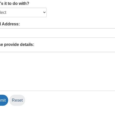
s it to do with?
l Address:
e provide details: