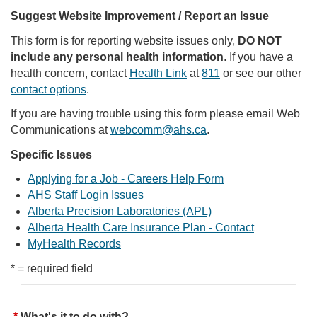
Suggest Website Improvement / Report an Issue
This form is for reporting website issues only,
DO NOT
include any personal health information
. If you have a
health concern, contact
Health Link
at
811
or see our other
contact options
.
If you are having trouble using this form please email Web
Communications at
webcomm@ahs.ca
.
Specific Issues
Applying for a Job - Careers Help Form
AHS Staff Login Issues
Alberta Precision Laboratories (APL)
Alberta Health Care Insurance Plan - Contact
MyHealth Records
* = required field
What's it to do with?