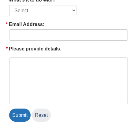
Email Address:
Please provide details: