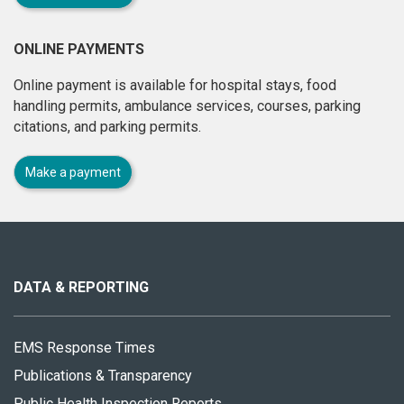
ONLINE PAYMENTS
Online payment is available for hospital stays, food
handling permits, ambulance services, courses, parking
citations, and parking permits.
Make a payment
About
this
site
DATA & REPORTING
EMS Response Times
Publications & Transparency
Public Health Inspection Reports