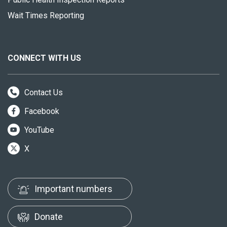
Wait Times Reporting
CONNECT WITH US
Contact Us
Facebook
YouTube
X
Important numbers
Donate