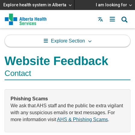
Explore health system in Alberta
I am looking for
Menu
MAIN
MENU
Explore Section
Website Feedback
Contact
Phishing Scams
We ask that AHS staff and the public be extra vigilant
with any suspicious emails or text messages. For
more information visit
AHS & Phishing Scams
.