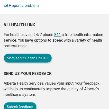
Report a problem
811 HEALTH LINK
For health advice 24/7 phone
811
a free health information
service. You have options to speak with a variety of health
professionals.
More about Health Link 811
SEND US YOUR FEEDBACK
Alberta Health Services values your input. Your feedback
will help us continuously improve the quality of Alberta's
healthcare system.
Submit feedback