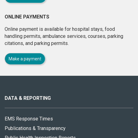
ONLINE PAYMENTS
Online payment is available for hospital stays, food
handling permits, ambulance services, courses, parking
citations, and parking permits.
Make a payment
About
this
site
DATA & REPORTING
EMS Response Times
Publications & Transparency
Public Health Inspection Reports