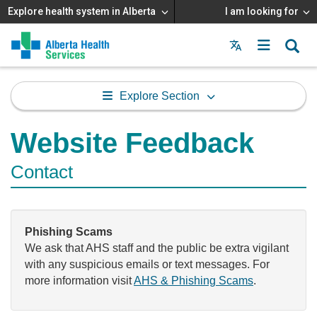
Explore health system in Alberta
I am looking for
Menu
MAIN
MENU
Explore Section
Website Feedback
Contact
Phishing Scams
We ask that AHS staff and the public be extra vigilant
with any suspicious emails or text messages. For
more information visit
AHS & Phishing Scams
.