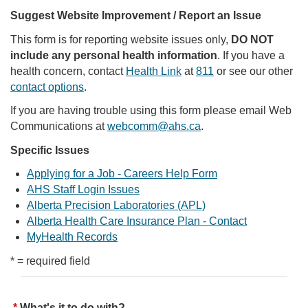
Suggest Website Improvement / Report an Issue
This form is for reporting website issues only,
DO NOT
include any personal health information
. If you have a
health concern, contact
Health Link
at
811
or see our other
contact options
.
If you are having trouble using this form please email Web
Communications at
webcomm@ahs.ca
.
Specific Issues
Applying for a Job - Careers Help Form
AHS Staff Login Issues
Alberta Precision Laboratories (APL)
Alberta Health Care Insurance Plan - Contact
MyHealth Records
* = required field
What's it to do with?