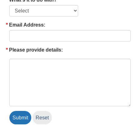
Email Address:
Please provide details: