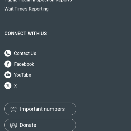
Wait Times Reporting
CONNECT WITH US
Contact Us
Facebook
YouTube
X
Important numbers
Donate