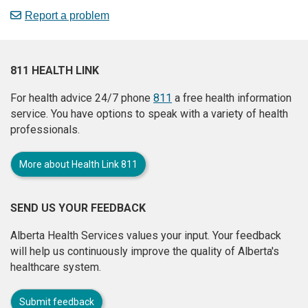
Report a problem
811 HEALTH LINK
For health advice 24/7 phone
811
a free health information
service. You have options to speak with a variety of health
professionals.
More about Health Link 811
SEND US YOUR FEEDBACK
Alberta Health Services values your input. Your feedback
will help us continuously improve the quality of Alberta's
healthcare system.
Submit feedback