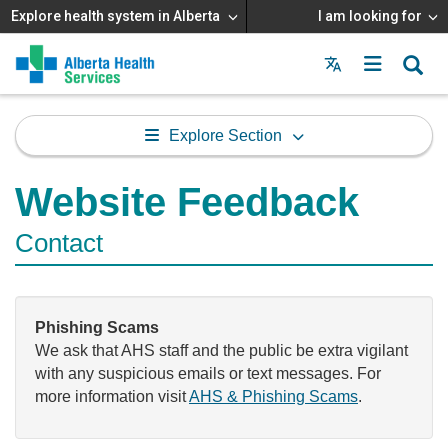
Explore health system in Alberta
I am looking for
Menu
MAIN
MENU
Explore Section
Website Feedback
Contact
Phishing Scams
We ask that AHS staff and the public be extra vigilant
with any suspicious emails or text messages. For
more information visit
AHS & Phishing Scams
.