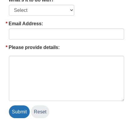
Email Address:
Please provide details: