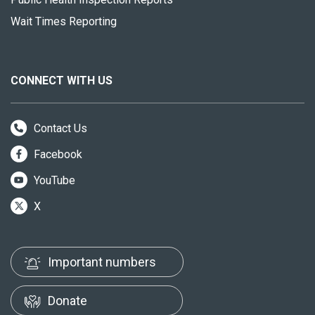
Wait Times Reporting
CONNECT WITH US
Contact Us
Facebook
YouTube
X
Important numbers
Donate