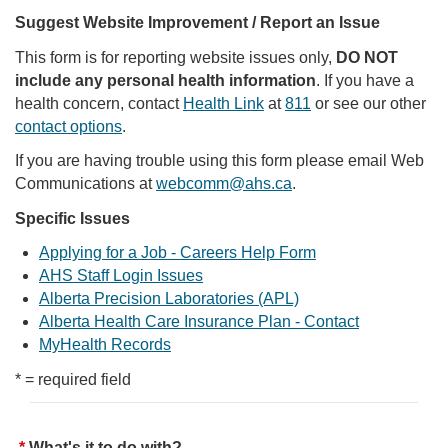
Suggest Website Improvement / Report an Issue
This form is for reporting website issues only,
DO NOT
include any personal health information
. If you have a
health concern, contact
Health Link
at
811
or see our other
contact options
.
If you are having trouble using this form please email Web
Communications at
webcomm@ahs.ca
.
Specific Issues
Applying for a Job - Careers Help Form
AHS Staff Login Issues
Alberta Precision Laboratories (APL)
Alberta Health Care Insurance Plan - Contact
MyHealth Records
* = required field
What's it to do with?