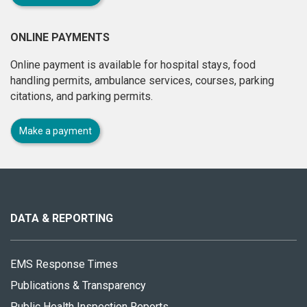
ONLINE PAYMENTS
Online payment is available for hospital stays, food
handling permits, ambulance services, courses, parking
citations, and parking permits.
Make a payment
About
this
site
DATA & REPORTING
EMS Response Times
Publications & Transparency
Public Health Inspection Reports