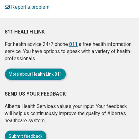
Report a problem
811 HEALTH LINK
For health advice 24/7 phone
811
a free health information
service. You have options to speak with a variety of health
professionals.
More about Health Link 811
SEND US YOUR FEEDBACK
Alberta Health Services values your input. Your feedback
will help us continuously improve the quality of Alberta's
healthcare system.
Submit feedback