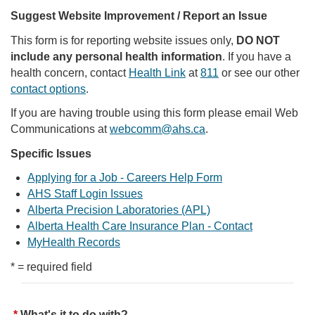
Suggest Website Improvement / Report an Issue
This form is for reporting website issues only,
DO NOT
include any personal health information
. If you have a
health concern, contact
Health Link
at
811
or see our other
contact options
.
If you are having trouble using this form please email Web
Communications at
webcomm@ahs.ca
.
Specific Issues
Applying for a Job - Careers Help Form
AHS Staff Login Issues
Alberta Precision Laboratories (APL)
Alberta Health Care Insurance Plan - Contact
MyHealth Records
* = required field
What's it to do with?