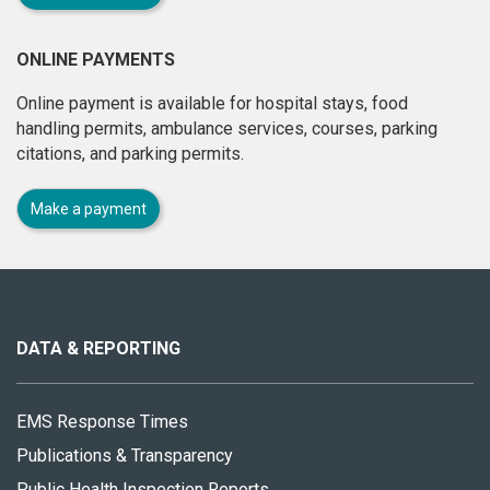
ONLINE PAYMENTS
Online payment is available for hospital stays, food
handling permits, ambulance services, courses, parking
citations, and parking permits.
Make a payment
About
this
site
DATA & REPORTING
EMS Response Times
Publications & Transparency
Public Health Inspection Reports