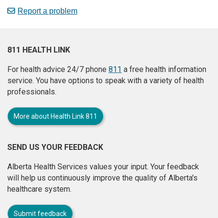
Report a problem
811 HEALTH LINK
For health advice 24/7 phone
811
a free health information
service. You have options to speak with a variety of health
professionals.
More about Health Link 811
SEND US YOUR FEEDBACK
Alberta Health Services values your input. Your feedback
will help us continuously improve the quality of Alberta's
healthcare system.
Submit feedback