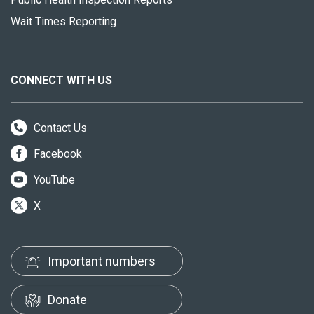
Wait Times Reporting
CONNECT WITH US
Contact Us
Facebook
YouTube
X
Important numbers
Donate