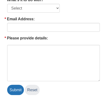
Email Address:
Please provide details: