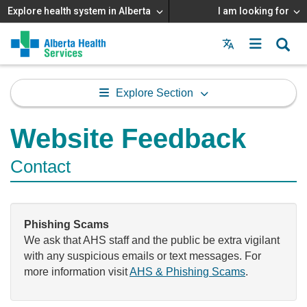
Explore health system in Alberta
I am looking for
Menu
MAIN
MENU
Explore Section
Website Feedback
Contact
Phishing Scams
We ask that AHS staff and the public be extra vigilant
with any suspicious emails or text messages. For
more information visit
AHS & Phishing Scams
.