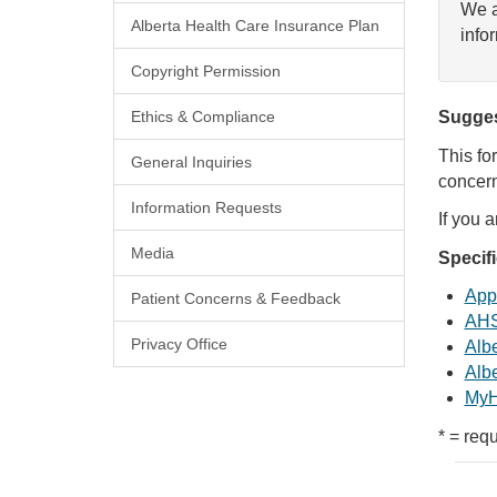
We a
Alberta Health Care Insurance Plan
info
Copyright Permission
Ethics & Compliance
Sugges
This fo
General Inquiries
concern
Information Requests
If you 
Media
Specif
Appl
Patient Concerns & Feedback
AHS
Privacy Office
Albe
Albe
MyH
* = requ