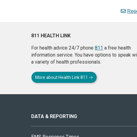
Repo
811 HEALTH LINK
For health advice 24/7 phone
811
a free health
information service. You have options to speak wi
a variety of health professionals.
More about Health Link 811
About
this
site
DATA & REPORTING
EMS Response Times