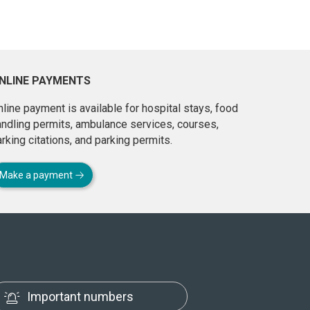
NLINE PAYMENTS
line payment is available for hospital stays, food
andling permits, ambulance services, courses,
rking citations, and parking permits.
Make a payment
Important numbers