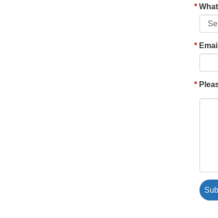
What'
Emai
Pleas