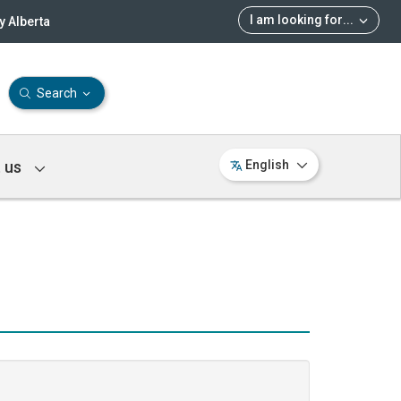
I am looking for
...
 Alberta
Search
 us
English