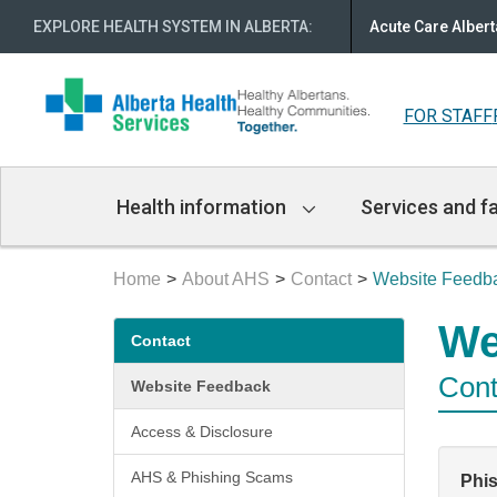
EXPLORE HEALTH SYSTEM IN ALBERTA
:
Acute Care Albert
FOR STAFF
Main
Health information
Services and fa
Navigation
Home
About AHS
Contact
Website Feedb
Secondary
We
Contact
menu
Cont
Website Feedback
Access & Disclosure
AHS & Phishing Scams
Phi