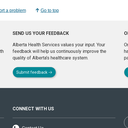
rt a problem
Go to top
SEND US YOUR FEEDBACK
O
Alberta Health Services values your input. Your
On
th
feedback will help us continuously improve the
h
quality of Alberta's healthcare system.
pa
Submit feedback
CONNECT WITH US