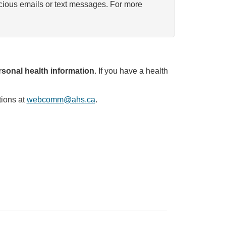
icious emails or text messages. For more
sonal health information
. If you have a health
tions at
webcomm@ahs.ca
.