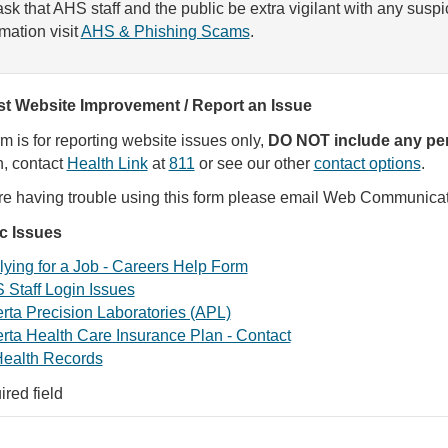
sk that AHS staff and the public be extra vigilant with any susp
rmation visit
AHS & Phishing Scams
.
t Website Improvement / Report an Issue
rm is for reporting website issues only,
DO NOT include any per
, contact
Health Link
at
811
or see our other
contact options
.
are having trouble using this form please email Web Communica
ic Issues
ying for a Job - Careers Help Form
 Staff Login Issues
rta Precision Laboratories (APL)
rta Health Care Insurance Plan - Contact
ealth Records
ired field