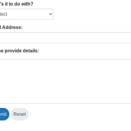
s it to do with?
l Address:
e provide details: