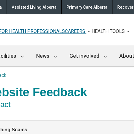
a
Assisted Living Alberta
Primary Care Alberta
Recovery
FOR HEALTH PROFESSIONALS
CAREERS
HEALTH TOOLS
cilities
News
Get involved
About
ack
bsite Feedback
act
shing Scams