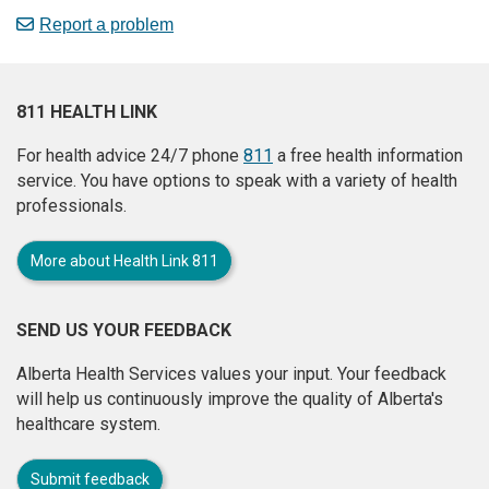
Report a problem
811 HEALTH LINK
For health advice 24/7 phone
811
a free health information
service. You have options to speak with a variety of health
professionals.
More about Health Link 811
SEND US YOUR FEEDBACK
Alberta Health Services values your input. Your feedback
will help us continuously improve the quality of Alberta's
healthcare system.
Submit feedback