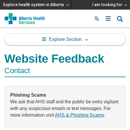
Explore health system in Alberta
I am looking for
Menu
MAIN
MENU
Explore Section
Website Feedback
Contact
Phishing Scams
We ask that AHS staff and the public be extra vigilant
with any suspicious emails or text messages. For
more information visit
AHS & Phishing Scams
.