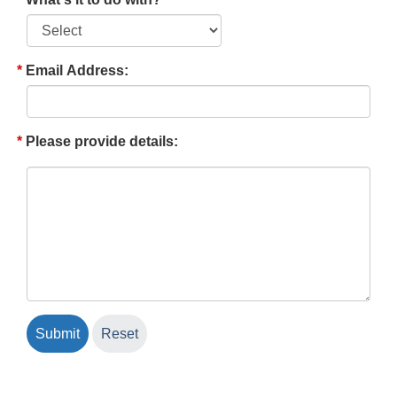
Email Address:
Please provide details: