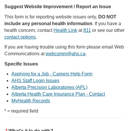
Suggest Website Improvement / Report an Issue
This form is for reporting website issues only,
DO NOT
include any personal health information
. If you have a
health concern, contact
Health Link
at
811
or see our other
contact options
.
If you are having trouble using this form please email Web
Communications at
webcomm@ahs.ca
.
Specific Issues
Applying for a Job - Careers Help Form
AHS Staff Login Issues
Alberta Precision Laboratories (APL)
Alberta Health Care Insurance Plan - Contact
MyHealth Records
* = required field
What's it to do with?