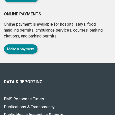
ONLINE PAYMENTS
Online payment is available for hospital stays, food
handling permits, ambulance services, courses, parking
citations, and parking permits.
Make a payment
About
this
site
DATA & REPORTING
EMS Response Times
Publications & Transparency
Public Health Inspection Reports