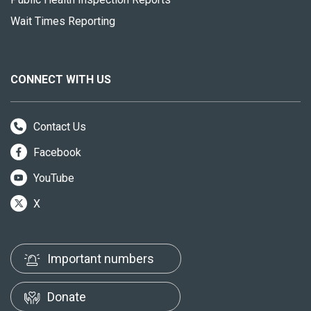
Wait Times Reporting
CONNECT WITH US
Contact Us
Facebook
YouTube
X
Important numbers
Donate