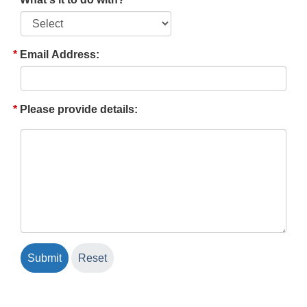
Email Address:
Please provide details: