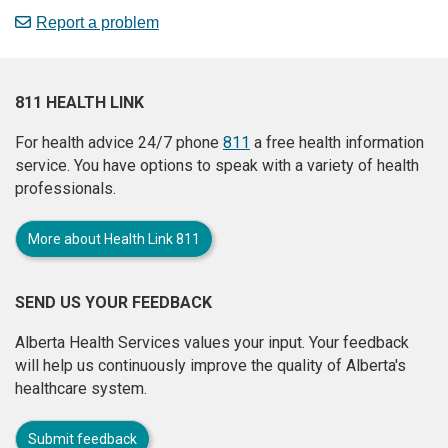
Report a problem
811 HEALTH LINK
For health advice 24/7 phone
811
a free health information
service. You have options to speak with a variety of health
professionals.
More about Health Link 811
SEND US YOUR FEEDBACK
Alberta Health Services values your input. Your feedback
will help us continuously improve the quality of Alberta's
healthcare system.
Submit feedback