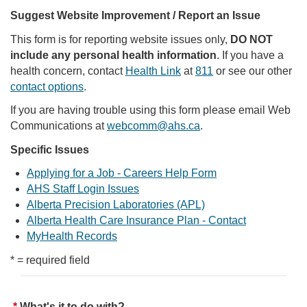
Suggest Website Improvement / Report an Issue
This form is for reporting website issues only,
DO NOT
include any personal health information
. If you have a
health concern, contact
Health Link
at
811
or see our other
contact options
.
If you are having trouble using this form please email Web
Communications at
webcomm@ahs.ca
.
Specific Issues
Applying for a Job - Careers Help Form
AHS Staff Login Issues
Alberta Precision Laboratories (APL)
Alberta Health Care Insurance Plan - Contact
MyHealth Records
* = required field
What's it to do with?