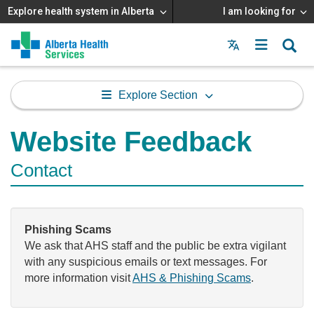
Explore health system in Alberta
I am looking for
Menu
MAIN
MENU
Explore Section
Website Feedback
Contact
Phishing Scams
We ask that AHS staff and the public be extra vigilant
with any suspicious emails or text messages. For
more information visit
AHS & Phishing Scams
.