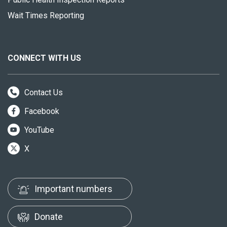
Wait Times Reporting
CONNECT WITH US
Contact Us
Facebook
YouTube
X
Important numbers
Donate