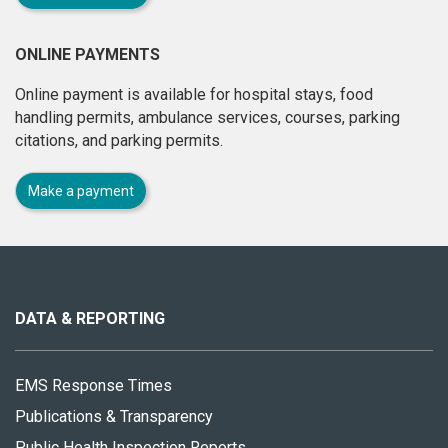
ONLINE PAYMENTS
Online payment is available for hospital stays, food
handling permits, ambulance services, courses, parking
citations, and parking permits.
Make a payment
About
this
site
DATA & REPORTING
EMS Response Times
Publications & Transparency
Public Health Inspection Reports