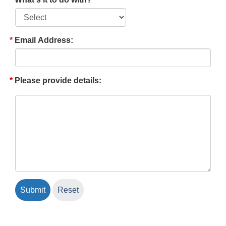
Email Address:
Please provide details: