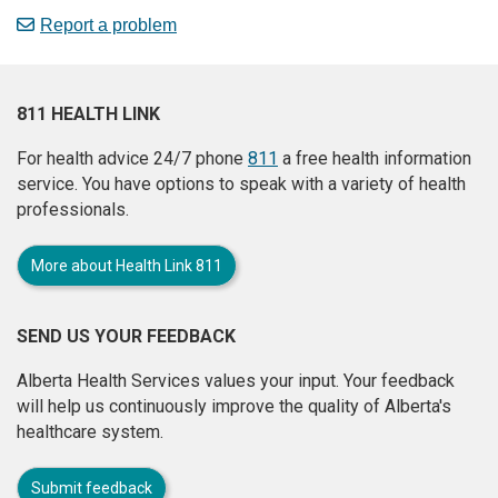
Report a problem
811 HEALTH LINK
For health advice 24/7 phone
811
a free health information
service. You have options to speak with a variety of health
professionals.
More about Health Link 811
SEND US YOUR FEEDBACK
Alberta Health Services values your input. Your feedback
will help us continuously improve the quality of Alberta's
healthcare system.
Submit feedback