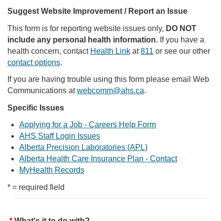
Suggest Website Improvement / Report an Issue
This form is for reporting website issues only,
DO NOT
include any personal health information
. If you have a
health concern, contact
Health Link
at
811
or see our other
contact options
.
If you are having trouble using this form please email Web
Communications at
webcomm@ahs.ca
.
Specific Issues
Applying for a Job - Careers Help Form
AHS Staff Login Issues
Alberta Precision Laboratories (APL)
Alberta Health Care Insurance Plan - Contact
MyHealth Records
* = required field
What's it to do with?