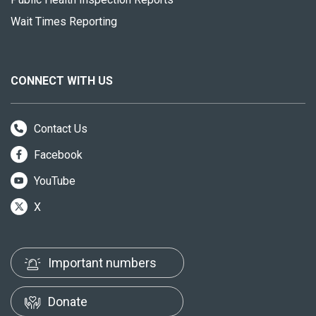
Wait Times Reporting
CONNECT WITH US
Contact Us
Facebook
YouTube
X
Important numbers
Donate