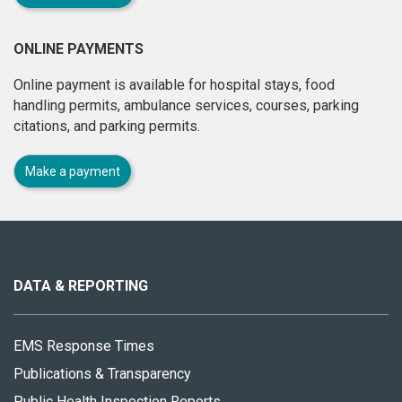
ONLINE PAYMENTS
Online payment is available for hospital stays, food
handling permits, ambulance services, courses, parking
citations, and parking permits.
Make a payment
About
this
site
DATA & REPORTING
EMS Response Times
Publications & Transparency
Public Health Inspection Reports