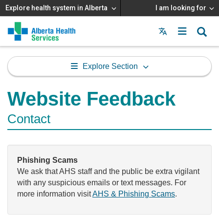
Explore health system in Alberta
I am looking for
Menu
MAIN
MENU
Explore Section
Website Feedback
Contact
Phishing Scams
We ask that AHS staff and the public be extra vigilant
with any suspicious emails or text messages. For
more information visit
AHS & Phishing Scams
.