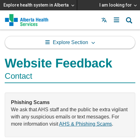
Explore health system in Alberta
I am looking for
Menu
MAIN
MENU
Explore Section
Website Feedback
Contact
Phishing Scams
We ask that AHS staff and the public be extra vigilant
with any suspicious emails or text messages. For
more information visit
AHS & Phishing Scams
.