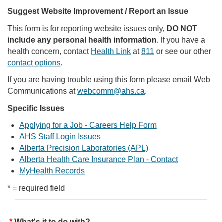
Suggest Website Improvement / Report an Issue
This form is for reporting website issues only,
DO NOT
include any personal health information
. If you have a
health concern, contact
Health Link
at
811
or see our other
contact options
.
If you are having trouble using this form please email Web
Communications at
webcomm@ahs.ca
.
Specific Issues
Applying for a Job - Careers Help Form
AHS Staff Login Issues
Alberta Precision Laboratories (APL)
Alberta Health Care Insurance Plan - Contact
MyHealth Records
* = required field
What's it to do with?