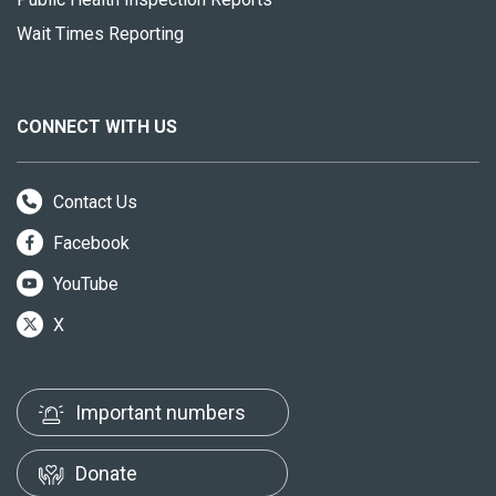
Wait Times Reporting
CONNECT WITH US
Contact Us
Facebook
YouTube
X
Important numbers
Donate