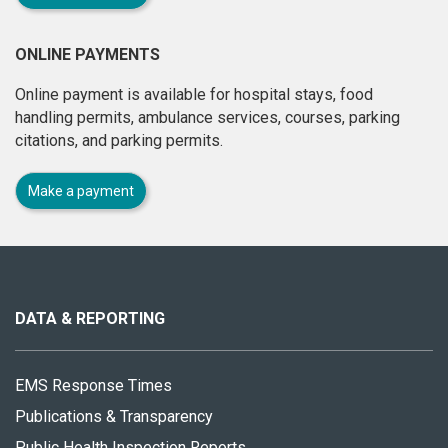
ONLINE PAYMENTS
Online payment is available for hospital stays, food
handling permits, ambulance services, courses, parking
citations, and parking permits.
Make a payment
About
this
site
DATA & REPORTING
EMS Response Times
Publications & Transparency
Public Health Inspection Reports