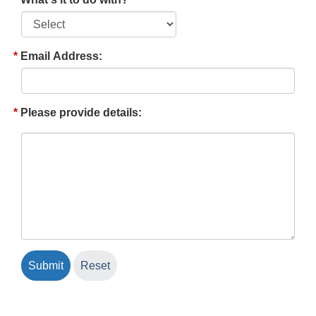
Email Address:
Please provide details: