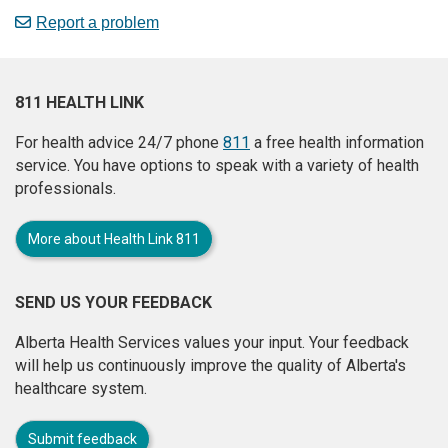
Report a problem
811 HEALTH LINK
For health advice 24/7 phone
811
a free health information
service. You have options to speak with a variety of health
professionals.
More about Health Link 811
SEND US YOUR FEEDBACK
Alberta Health Services values your input. Your feedback
will help us continuously improve the quality of Alberta's
healthcare system.
Submit feedback