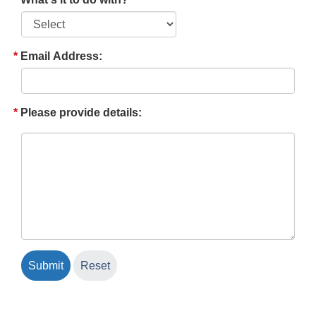
Email Address:
Please provide details: