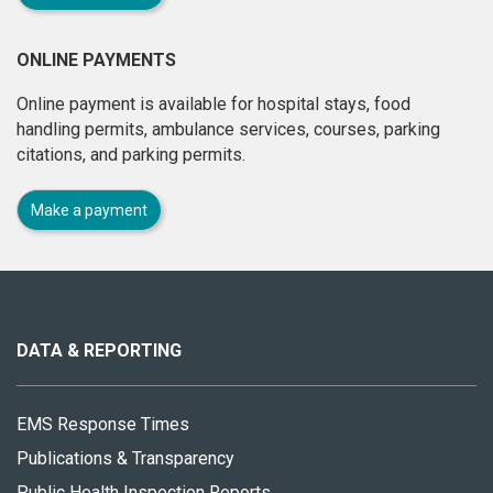
ONLINE PAYMENTS
Online payment is available for hospital stays, food
handling permits, ambulance services, courses, parking
citations, and parking permits.
Make a payment
About
this
site
DATA & REPORTING
EMS Response Times
Publications & Transparency
Public Health Inspection Reports