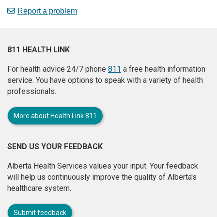
Report a problem
811 HEALTH LINK
For health advice 24/7 phone
811
a free health information
service. You have options to speak with a variety of health
professionals.
More about Health Link 811
SEND US YOUR FEEDBACK
Alberta Health Services values your input. Your feedback
will help us continuously improve the quality of Alberta's
healthcare system.
Submit feedback