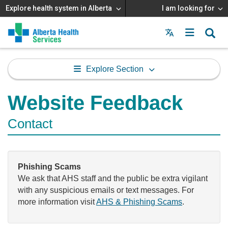
Explore health system in Alberta
I am looking for
Menu
MAIN
MENU
Explore Section
Website Feedback
Contact
Phishing Scams
We ask that AHS staff and the public be extra vigilant
with any suspicious emails or text messages. For
more information visit
AHS & Phishing Scams
.