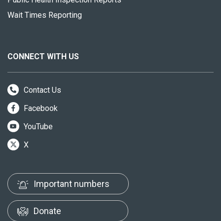
Wait Times Reporting
CONNECT WITH US
Contact Us
Facebook
YouTube
X
Important numbers
Donate