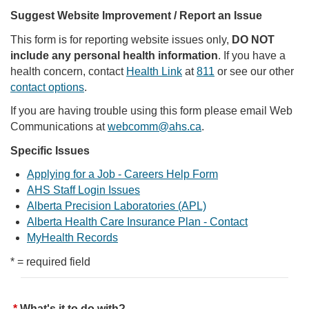
Suggest Website Improvement / Report an Issue
This form is for reporting website issues only,
DO NOT
include any personal health information
. If you have a
health concern, contact
Health Link
at
811
or see our other
contact options
.
If you are having trouble using this form please email Web
Communications at
webcomm@ahs.ca
.
Specific Issues
Applying for a Job - Careers Help Form
AHS Staff Login Issues
Alberta Precision Laboratories (APL)
Alberta Health Care Insurance Plan - Contact
MyHealth Records
* = required field
What's it to do with?