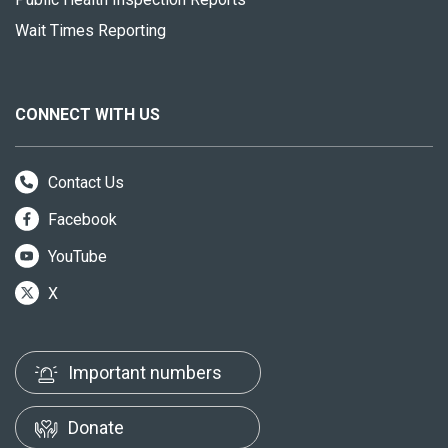
Wait Times Reporting
CONNECT WITH US
Contact Us
Facebook
YouTube
X
Important numbers
Donate