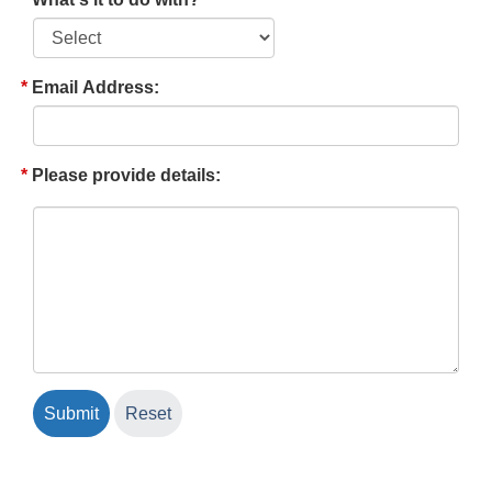
Email Address:
Please provide details: