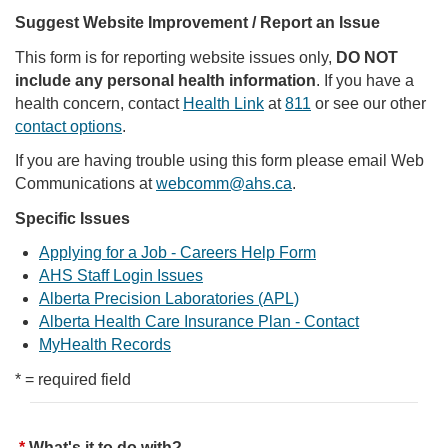
Suggest Website Improvement / Report an Issue
This form is for reporting website issues only,
DO NOT
include any personal health information
. If you have a
health concern, contact
Health Link
at
811
or see our other
contact options
.
If you are having trouble using this form please email Web
Communications at
webcomm@ahs.ca
.
Specific Issues
Applying for a Job - Careers Help Form
AHS Staff Login Issues
Alberta Precision Laboratories (APL)
Alberta Health Care Insurance Plan - Contact
MyHealth Records
* = required field
What's it to do with?