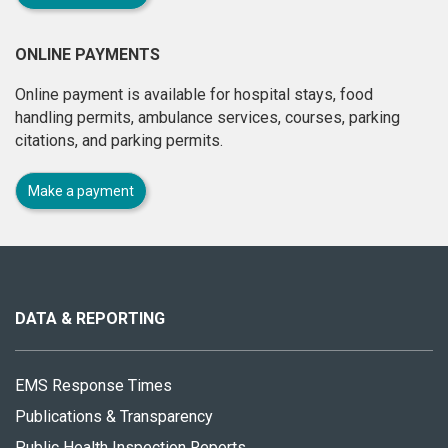
ONLINE PAYMENTS
Online payment is available for hospital stays, food
handling permits, ambulance services, courses, parking
citations, and parking permits.
Make a payment
About
this
site
DATA & REPORTING
EMS Response Times
Publications & Transparency
Public Health Inspection Reports