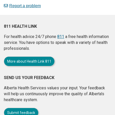
Report a problem
811 HEALTH LINK
For health advice 24/7 phone
811
a free health information
service. You have options to speak with a variety of health
professionals.
More about Health Link 811
SEND US YOUR FEEDBACK
Alberta Health Services values your input. Your feedback
will help us continuously improve the quality of Alberta's
healthcare system.
Submit feedback