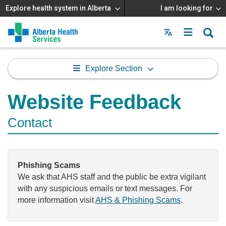
Explore health system in Alberta
I am looking for
Menu
MAIN
MENU
Explore Section
Website Feedback
Contact
Phishing Scams
We ask that AHS staff and the public be extra vigilant
with any suspicious emails or text messages. For
more information visit
AHS & Phishing Scams
.