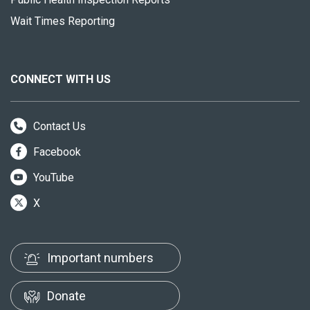
Wait Times Reporting
CONNECT WITH US
Contact Us
Facebook
YouTube
X
Important numbers
Donate