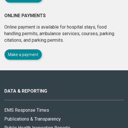
ONLINE PAYMENTS
Online payment is available for hospital stays, food
handling permits, ambulance services, courses, parking
citations, and parking permits.
Make a payment
About
this
site
DATA & REPORTING
EMS Response Times
Publications & Transparency
Public Health Inspection Reports