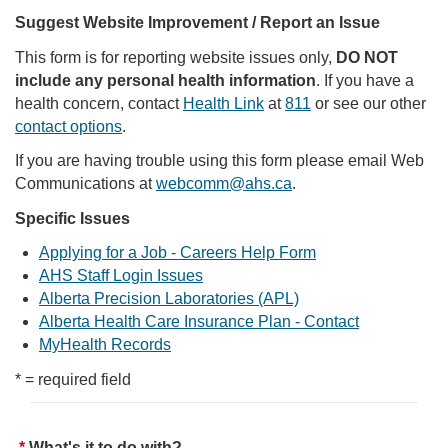
Suggest Website Improvement / Report an Issue
This form is for reporting website issues only,
DO NOT
include any personal health information
. If you have a
health concern, contact
Health Link
at
811
or see our other
contact options
.
If you are having trouble using this form please email Web
Communications at
webcomm@ahs.ca
.
Specific Issues
Applying for a Job - Careers Help Form
AHS Staff Login Issues
Alberta Precision Laboratories (APL)
Alberta Health Care Insurance Plan - Contact
MyHealth Records
* = required field
What's it to do with?