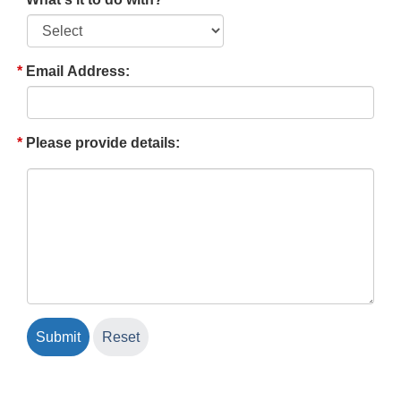
Email Address:
Please provide details: