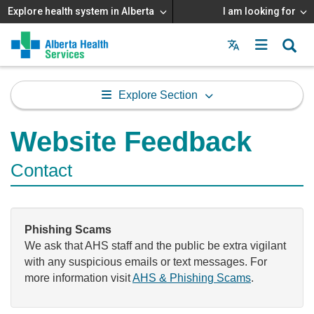
Explore health system in Alberta
I am looking for
Menu
MAIN
MENU
Explore Section
Website Feedback
Contact
Phishing Scams
We ask that AHS staff and the public be extra vigilant
with any suspicious emails or text messages. For
more information visit
AHS & Phishing Scams
.