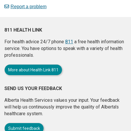
Report a problem
811 HEALTH LINK
For health advice 24/7 phone
811
a free health information
service. You have options to speak with a variety of health
professionals.
More about Health Link 811
SEND US YOUR FEEDBACK
Alberta Health Services values your input. Your feedback
will help us continuously improve the quality of Alberta's
healthcare system.
Submit feedback