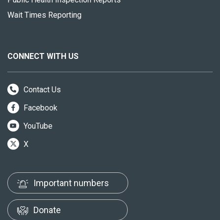
Wait Times Reporting
CONNECT WITH US
Contact Us
Facebook
YouTube
X
Important numbers
Donate