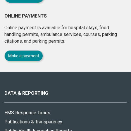
ONLINE PAYMENTS
Online payment is available for hospital stays, food
handling permits, ambulance services, courses, parking
citations, and parking permits.
Make a payment
About
this
site
DATA & REPORTING
EMS Response Times
Publications & Transparency
Public Health Inspection Reports