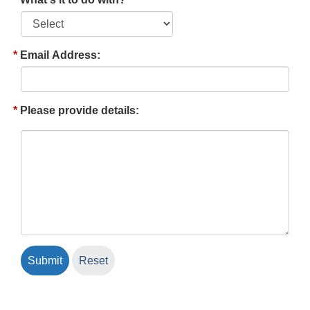
Email Address:
Please provide details: