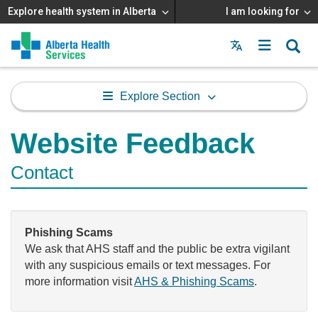
Explore health system in Alberta
I am looking for
Menu
MAIN
MENU
Explore Section
Website Feedback
Contact
Phishing Scams
We ask that AHS staff and the public be extra vigilant
with any suspicious emails or text messages. For
more information visit
AHS & Phishing Scams
.