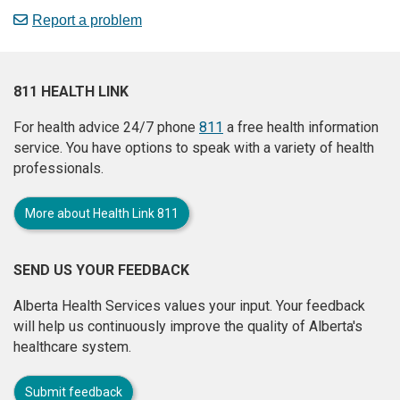
Report a problem
811 HEALTH LINK
For health advice 24/7 phone
811
a free health information
service. You have options to speak with a variety of health
professionals.
More about Health Link 811
SEND US YOUR FEEDBACK
Alberta Health Services values your input. Your feedback
will help us continuously improve the quality of Alberta's
healthcare system.
Submit feedback