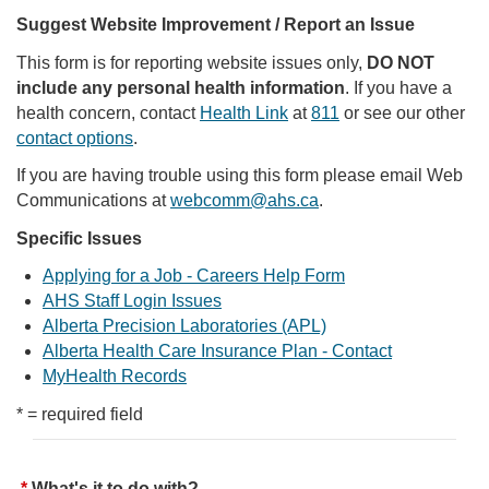
Suggest Website Improvement / Report an Issue
This form is for reporting website issues only,
DO NOT
include any personal health information
. If you have a
health concern, contact
Health Link
at
811
or see our other
contact options
.
If you are having trouble using this form please email Web
Communications at
webcomm@ahs.ca
.
Specific Issues
Applying for a Job - Careers Help Form
AHS Staff Login Issues
Alberta Precision Laboratories (APL)
Alberta Health Care Insurance Plan - Contact
MyHealth Records
* = required field
What's it to do with?