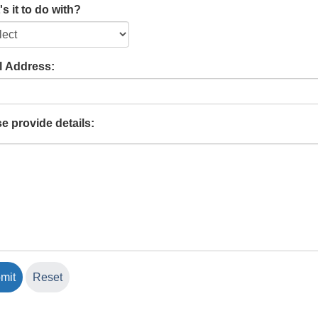
s it to do with?
l Address:
e provide details: