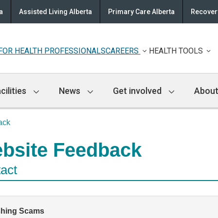
a
Assisted Living Alberta
Primary Care Alberta
Recovery
FOR HEALTH PROFESSIONALS
CAREERS
HEALTH TOOLS
cilities
News
Get involved
About
ack
bsite Feedback
act
shing Scams