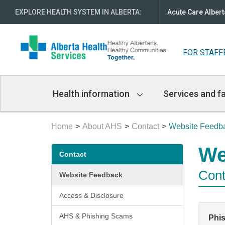
EXPLORE HEALTH SYSTEM IN ALBERTA
:
Acute Care Albert
FOR STAFF
Main
Health information
Services and fa
Navigation
Home
About AHS
Contact
Website Feedb
Secondary
We
Contact
menu
Cont
Website Feedback
Access & Disclosure
AHS & Phishing Scams
Phi