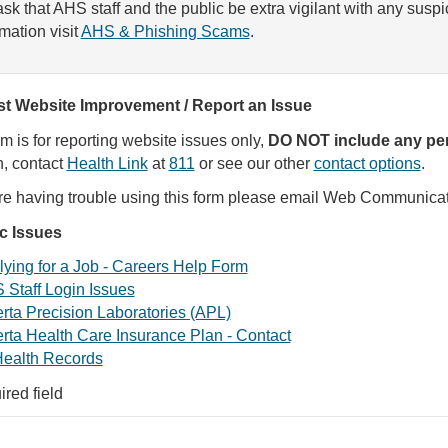
sk that AHS staff and the public be extra vigilant with any susp
rmation visit
AHS & Phishing Scams
.
t Website Improvement / Report an Issue
rm is for reporting website issues only,
DO NOT include any per
, contact
Health Link
at
811
or see our other
contact options
.
are having trouble using this form please email Web Communica
ic Issues
ying for a Job - Careers Help Form
 Staff Login Issues
rta Precision Laboratories (APL)
rta Health Care Insurance Plan - Contact
ealth Records
ired field