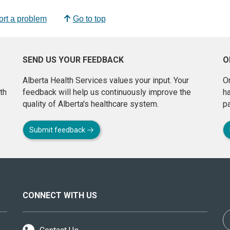
rt a problem
Go to top
SEND US YOUR FEEDBACK
O
Alberta Health Services values your input. Your
On
th
feedback will help us continuously improve the
h
quality of Alberta's healthcare system.
pa
Submit feedback
CONNECT WITH US