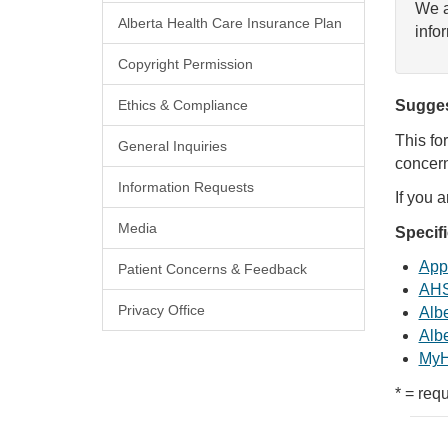
We a
Alberta Health Care Insurance Plan
info
Copyright Permission
Ethics & Compliance
Sugges
This fo
General Inquiries
concern
Information Requests
If you 
Media
Specif
Appl
Patient Concerns & Feedback
AHS
Privacy Office
Albe
Albe
MyH
* = requ