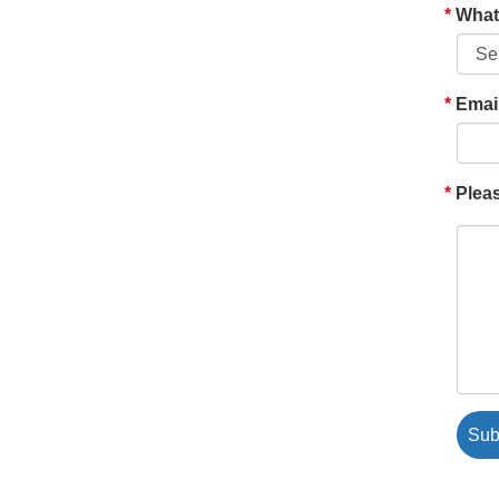
What'
Emai
Pleas