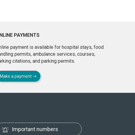
NLINE PAYMENTS
line payment is available for hospital stays, food
andling permits, ambulance services, courses,
rking citations, and parking permits.
Make a payment
Important numbers