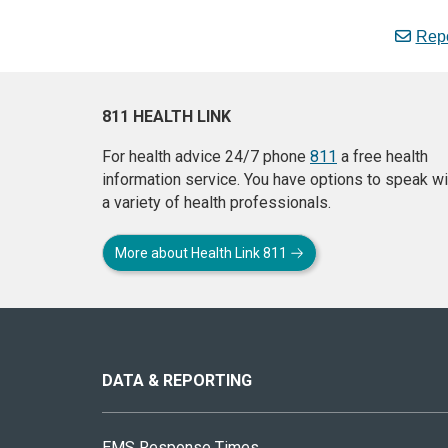
Repo
811 HEALTH LINK
For health advice 24/7 phone
811
a free health
information service. You have options to speak wi
a variety of health professionals.
More about Health Link 811
About
this
site
DATA & REPORTING
EMS Response Times