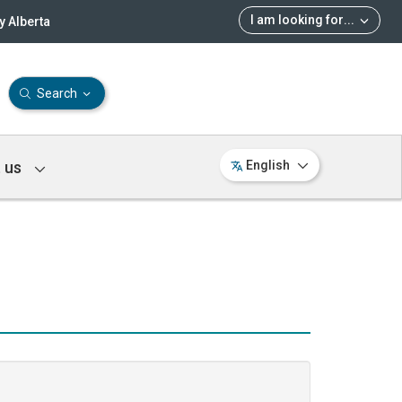
I am looking for
...
 Alberta
Search
 us
English