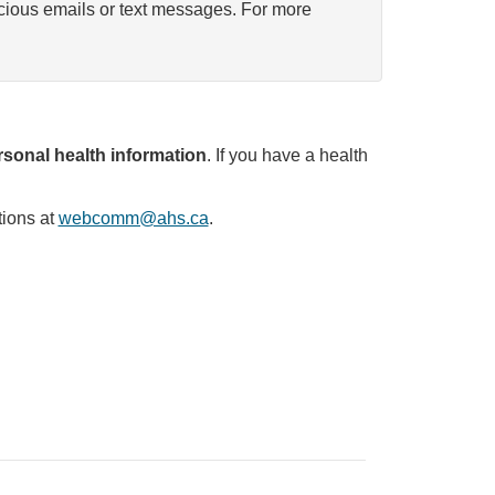
icious emails or text messages. For more
sonal health information
. If you have a health
tions at
webcomm@ahs.ca
.