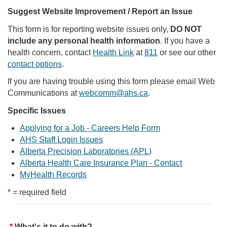
Suggest Website Improvement / Report an Issue
This form is for reporting website issues only,
DO NOT
include any personal health information
. If you have a
health concern, contact
Health Link
at
811
or see our other
contact options
.
If you are having trouble using this form please email Web
Communications at
webcomm@ahs.ca
.
Specific Issues
Applying for a Job - Careers Help Form
AHS Staff Login Issues
Alberta Precision Laboratories (APL)
Alberta Health Care Insurance Plan - Contact
MyHealth Records
* = required field
What's it to do with?