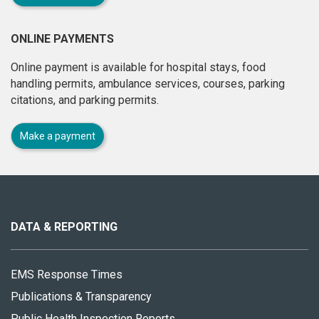
ONLINE PAYMENTS
Online payment is available for hospital stays, food
handling permits, ambulance services, courses, parking
citations, and parking permits.
Make a payment
About
this
site
DATA & REPORTING
EMS Response Times
Publications & Transparency
Public Health Inspection Reports