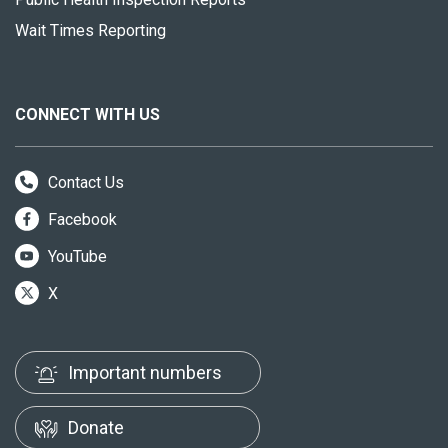
Wait Times Reporting
CONNECT WITH US
Contact Us
Facebook
YouTube
X
Important numbers
Donate