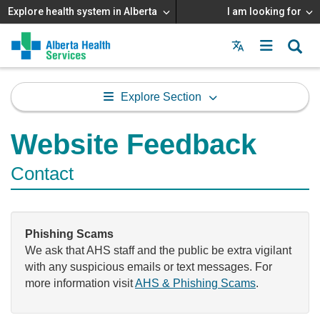
Explore health system in Alberta
I am looking for
Menu
MAIN
MENU
Explore Section
Website Feedback
Contact
Phishing Scams
We ask that AHS staff and the public be extra vigilant
with any suspicious emails or text messages. For
more information visit
AHS & Phishing Scams
.