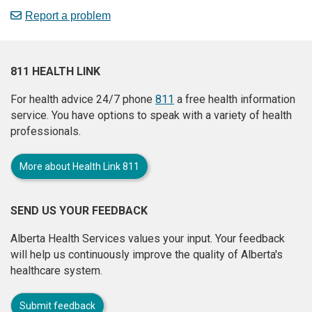
Report a problem
811 HEALTH LINK
For health advice 24/7 phone
811
a free health information
service. You have options to speak with a variety of health
professionals.
More about Health Link 811
SEND US YOUR FEEDBACK
Alberta Health Services values your input. Your feedback
will help us continuously improve the quality of Alberta's
healthcare system.
Submit feedback