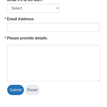
Email Address:
Please provide details: