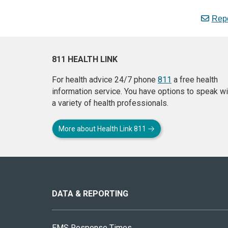
Repo
811 HEALTH LINK
For health advice 24/7 phone
811
a free health
information service. You have options to speak wi
a variety of health professionals.
More about Health Link 811
About
this
site
DATA & REPORTING
EMS Response Times