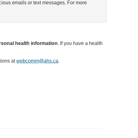
icious emails or text messages. For more
sonal health information
. If you have a health
tions at
webcomm@ahs.ca
.