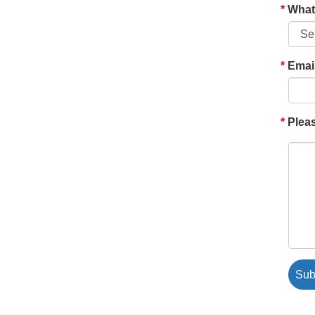
What'
Emai
Pleas