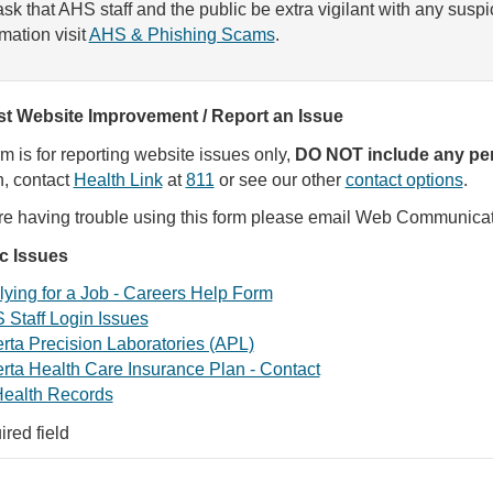
sk that AHS staff and the public be extra vigilant with any susp
rmation visit
AHS & Phishing Scams
.
t Website Improvement / Report an Issue
rm is for reporting website issues only,
DO NOT include any per
, contact
Health Link
at
811
or see our other
contact options
.
are having trouble using this form please email Web Communica
ic Issues
ying for a Job - Careers Help Form
 Staff Login Issues
rta Precision Laboratories (APL)
rta Health Care Insurance Plan - Contact
ealth Records
ired field