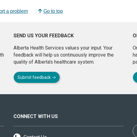
rt a problem
Go to top
SEND US YOUR FEEDBACK
O
Alberta Health Services values your input. Your
On
th
feedback will help us continuously improve the
h
quality of Alberta's healthcare system.
pa
Submit feedback
CONNECT WITH US