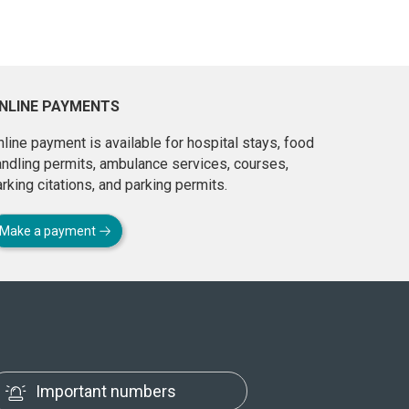
NLINE PAYMENTS
line payment is available for hospital stays, food
andling permits, ambulance services, courses,
rking citations, and parking permits.
Make a payment
Important numbers