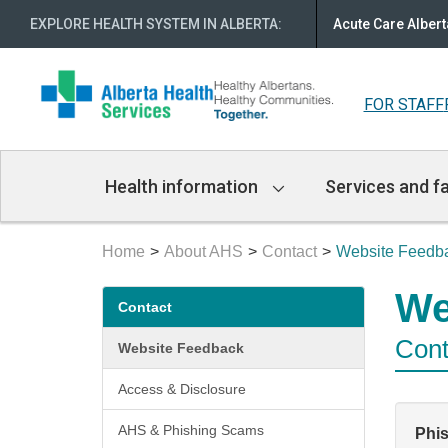
EXPLORE HEALTH SYSTEM IN ALBERTA
:
Acute Care Albert
FOR STAFF
Main
Health information
Services and fa
Navigation
Home
About AHS
Contact
Website Feedb
Secondary
We
Contact
menu
Cont
Website Feedback
Access & Disclosure
AHS & Phishing Scams
Phi