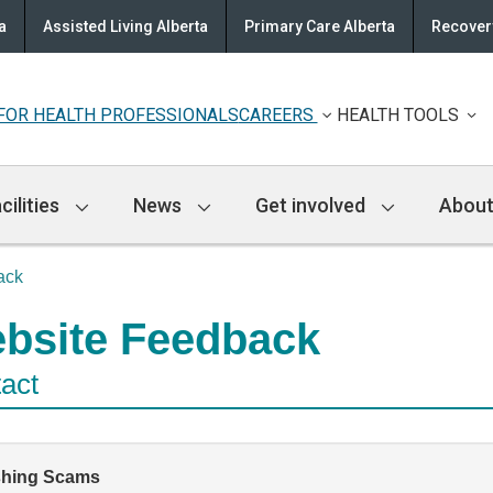
a
Assisted Living Alberta
Primary Care Alberta
Recovery
FOR HEALTH PROFESSIONALS
CAREERS
HEALTH TOOLS
cilities
News
Get involved
About
ack
bsite Feedback
act
shing Scams