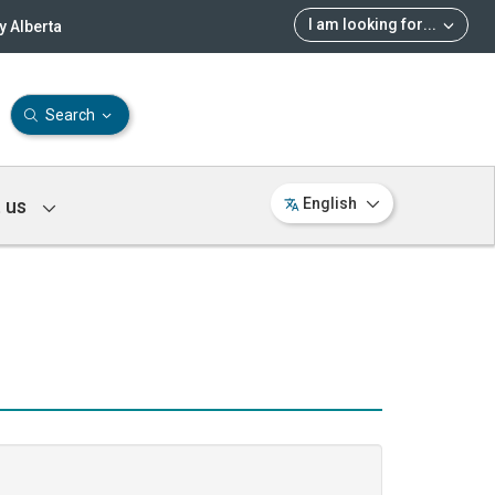
I am looking for
...
 Alberta
Search
 us
English