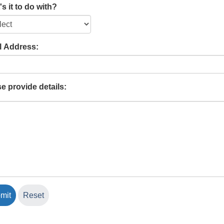
s it to do with?
l Address:
e provide details: