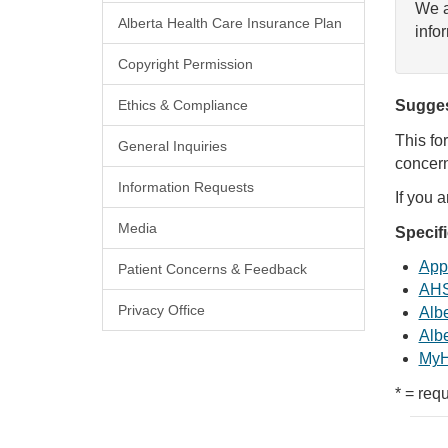
We a
Alberta Health Care Insurance Plan
info
Copyright Permission
Ethics & Compliance
Sugges
This fo
General Inquiries
concern
Information Requests
If you 
Media
Specif
Appl
Patient Concerns & Feedback
AHS
Privacy Office
Albe
Albe
MyH
* = requ