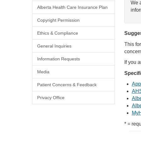
We a
Alberta Health Care Insurance Plan
info
Copyright Permission
Ethics & Compliance
Sugges
This fo
General Inquiries
concern
Information Requests
If you 
Media
Specif
Appl
Patient Concerns & Feedback
AHS
Privacy Office
Albe
Albe
MyH
* = requ