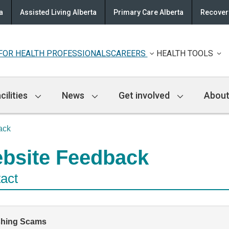
a
Assisted Living Alberta
Primary Care Alberta
Recovery
FOR HEALTH PROFESSIONALS
CAREERS
HEALTH TOOLS
cilities
News
Get involved
About
ack
bsite Feedback
act
shing Scams