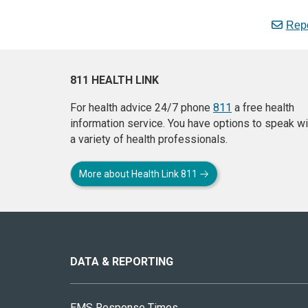
Repo
811 HEALTH LINK
For health advice 24/7 phone
811
a free health
information service. You have options to speak wi
a variety of health professionals.
More about Health Link 811
About
this
site
DATA & REPORTING
EMS Response Times