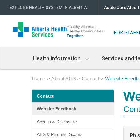
EXPLORE HEALTH SYSTEM IN ALBERTA
:
Acute Care Albert
FOR STAFF
Main
Health information
Services and fa
Navigation
Home
About AHS
Contact
Website Feedb
Secondary
We
Contact
menu
Cont
Website Feedback
Access & Disclosure
AHS & Phishing Scams
Phi