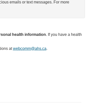
icious emails or text messages. For more
sonal health information
. If you have a health
tions at
webcomm@ahs.ca
.