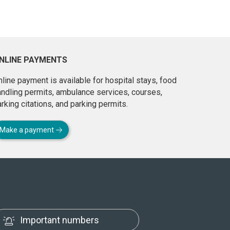
NLINE PAYMENTS
line payment is available for hospital stays, food
andling permits, ambulance services, courses,
rking citations, and parking permits.
Make a payment
Important numbers