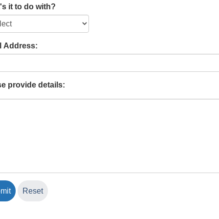
s it to do with?
l Address:
e provide details: