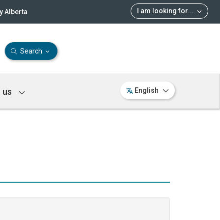
I am looking for
...
 Alberta
Search
 us
English