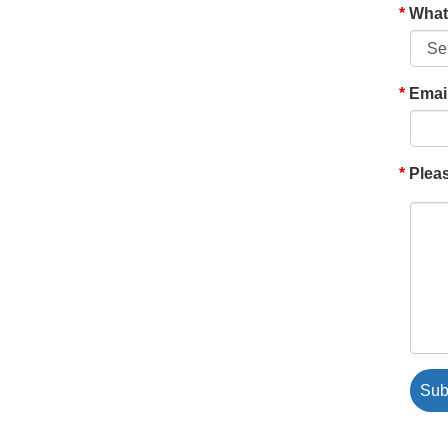
What'
Emai
Pleas