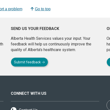
rt a problem
Go to top
SEND US YOUR FEEDBACK
O
Alberta Health Services values your input. Your
On
th
feedback will help us continuously improve the
h
quality of Alberta's healthcare system.
pa
Submit feedback
CONNECT WITH US