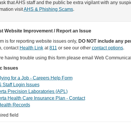
sk that AHS staff and the public be extra vigilant with any susp
rmation visit
AHS & Phishing Scams
.
t Website Improvement / Report an Issue
rm is for reporting website issues only,
DO NOT include any per
, contact
Health Link
at
811
or see our other
contact options
.
are having trouble using this form please email Web Communica
ic Issues
ying for a Job - Careers Help Form
 Staff Login Issues
rta Precision Laboratories (APL)
rta Health Care Insurance Plan - Contact
ealth Records
ired field