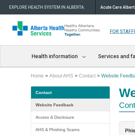
EXPLORE HEALTH SYSTEM IN ALBERTA
:
Acute Care Albert
FOR STAFF
Main
Health information
Services and fa
Navigation
Home
About AHS
Contact
Website Feedb
Secondary
We
Contact
menu
Cont
Website Feedback
Access & Disclosure
AHS & Phishing Scams
Phi