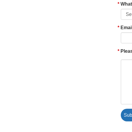
What'
Emai
Pleas