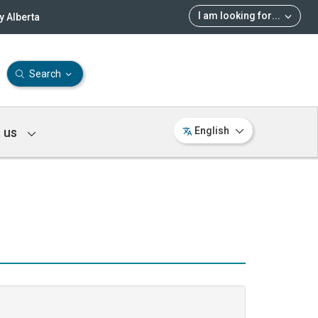
I am looking for
...
 Alberta
Search
 us
English