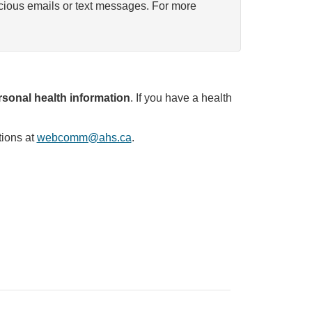
icious emails or text messages. For more
sonal health information
. If you have a health
tions at
webcomm@ahs.ca
.