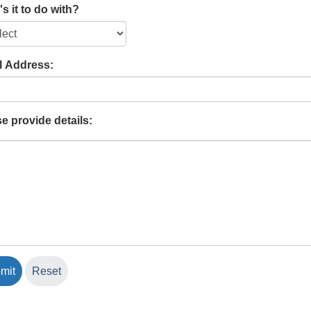
s it to do with?
l Address:
e provide details: