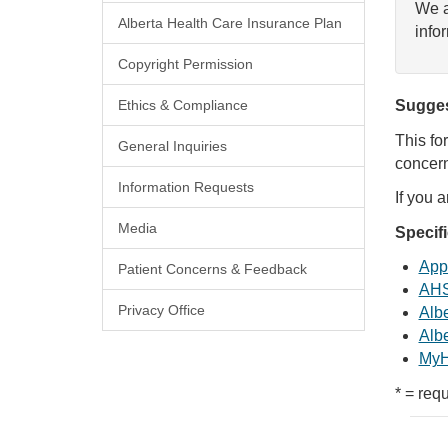
We a
Alberta Health Care Insurance Plan
info
Copyright Permission
Ethics & Compliance
Sugges
This fo
General Inquiries
concern
Information Requests
If you 
Media
Specif
Appl
Patient Concerns & Feedback
AHS
Privacy Office
Albe
Albe
MyH
* = requ