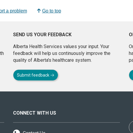
rt a problem
Go to top
SEND US YOUR FEEDBACK
O
Alberta Health Services values your input. Your
On
th
feedback will help us continuously improve the
h
quality of Alberta's healthcare system.
pa
Submit feedback
CONNECT WITH US