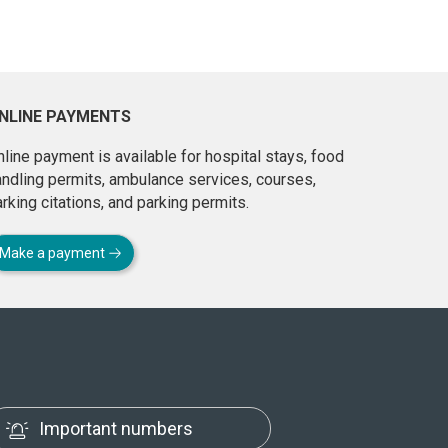
NLINE PAYMENTS
line payment is available for hospital stays, food
andling permits, ambulance services, courses,
rking citations, and parking permits.
Make a payment
Important numbers