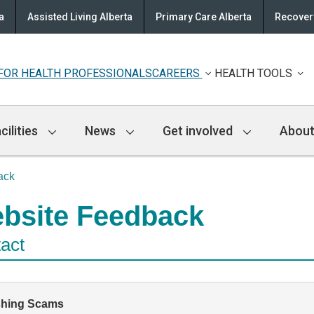
a
Assisted Living Alberta
Primary Care Alberta
Recovery
FOR HEALTH PROFESSIONALS
CAREERS
HEALTH TOOLS
cilities
News
Get involved
About
ack
bsite Feedback
act
shing Scams