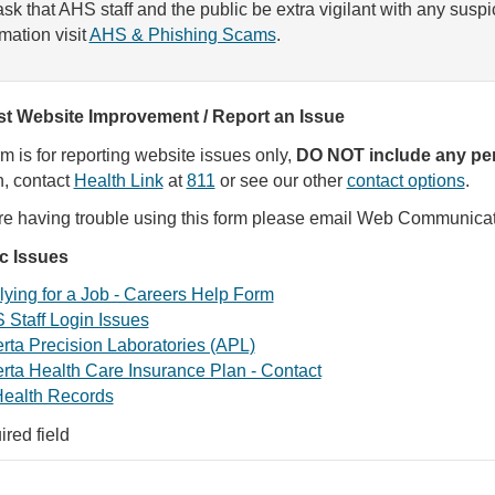
sk that AHS staff and the public be extra vigilant with any susp
rmation visit
AHS & Phishing Scams
.
t Website Improvement / Report an Issue
rm is for reporting website issues only,
DO NOT include any per
, contact
Health Link
at
811
or see our other
contact options
.
are having trouble using this form please email Web Communica
ic Issues
ying for a Job - Careers Help Form
 Staff Login Issues
rta Precision Laboratories (APL)
rta Health Care Insurance Plan - Contact
ealth Records
ired field