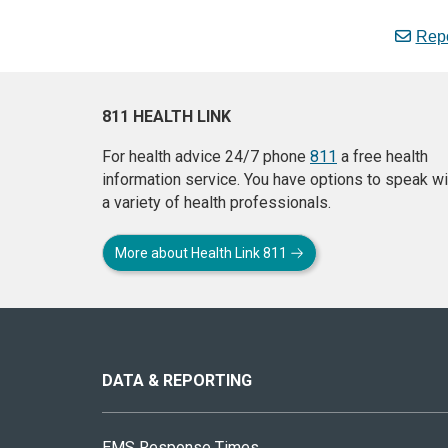
Repo
811 HEALTH LINK
For health advice 24/7 phone
811
a free health
information service. You have options to speak wi
a variety of health professionals.
More about Health Link 811
About
this
site
DATA & REPORTING
EMS Response Times