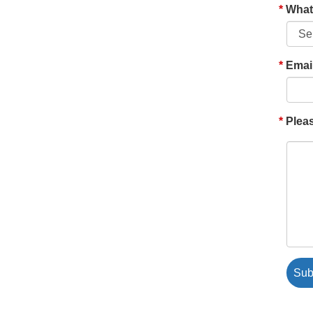
What'
Emai
Pleas