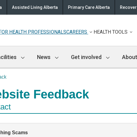
a
Assisted Living Alberta
Primary Care Alberta
Recovery
FOR HEALTH PROFESSIONALS
CAREERS
HEALTH TOOLS
cilities
News
Get involved
About
ack
bsite Feedback
act
shing Scams