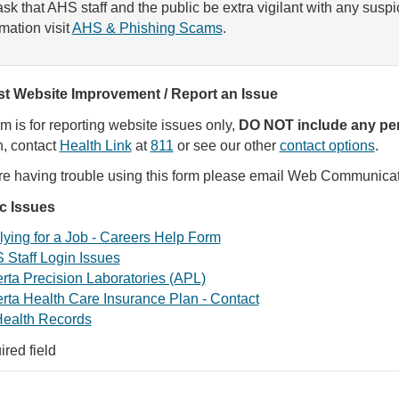
sk that AHS staff and the public be extra vigilant with any susp
rmation visit
AHS & Phishing Scams
.
t Website Improvement / Report an Issue
rm is for reporting website issues only,
DO NOT include any per
, contact
Health Link
at
811
or see our other
contact options
.
are having trouble using this form please email Web Communica
ic Issues
ying for a Job - Careers Help Form
 Staff Login Issues
rta Precision Laboratories (APL)
rta Health Care Insurance Plan - Contact
ealth Records
ired field