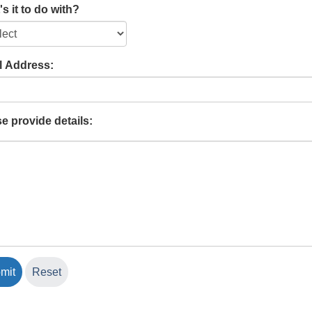
s it to do with?
l Address:
e provide details: