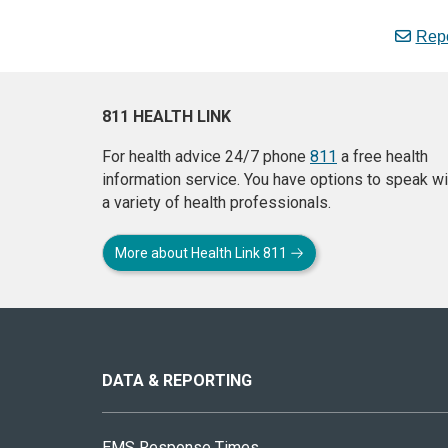
Repo
811 HEALTH LINK
For health advice 24/7 phone
811
a free health
information service. You have options to speak wi
a variety of health professionals.
More about Health Link 811
About
this
site
DATA & REPORTING
EMS Response Times