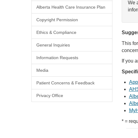
We a
Alberta Health Care Insurance Plan
info
Copyright Permission
Ethics & Compliance
Sugges
This fo
General Inquiries
concern
Information Requests
If you 
Media
Specif
Appl
Patient Concerns & Feedback
AHS
Privacy Office
Albe
Albe
MyH
* = requ