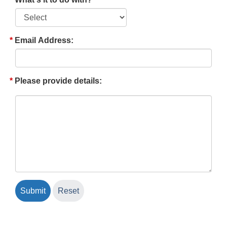
Email Address:
Please provide details: