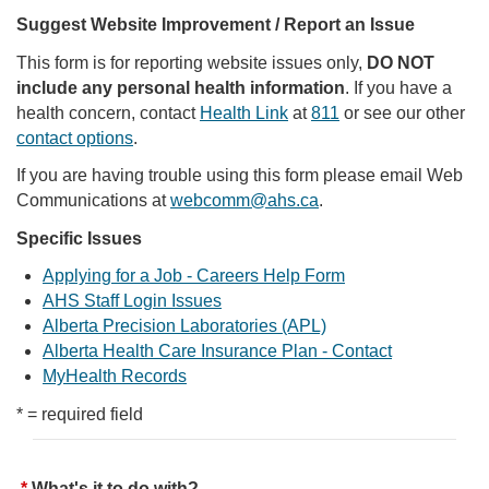
Suggest Website Improvement / Report an Issue
This form is for reporting website issues only,
DO NOT
include any personal health information
. If you have a
health concern, contact
Health Link
at
811
or see our other
contact options
.
If you are having trouble using this form please email Web
Communications at
webcomm@ahs.ca
.
Specific Issues
Applying for a Job - Careers Help Form
AHS Staff Login Issues
Alberta Precision Laboratories (APL)
Alberta Health Care Insurance Plan - Contact
MyHealth Records
* = required field
What's it to do with?