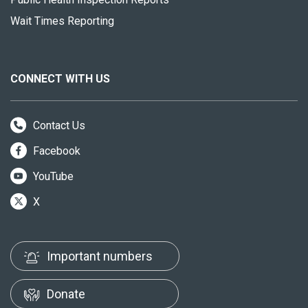
Wait Times Reporting
CONNECT WITH US
Contact Us
Facebook
YouTube
X
Important numbers
Donate