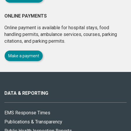
ONLINE PAYMENTS
Online payment is available for hospital stays, food
handling permits, ambulance services, courses, parking
citations, and parking permits.
Make a payment
About
this
site
DATA & REPORTING
EMS Response Times
Publications & Transparency
Public Health Inspection Reports