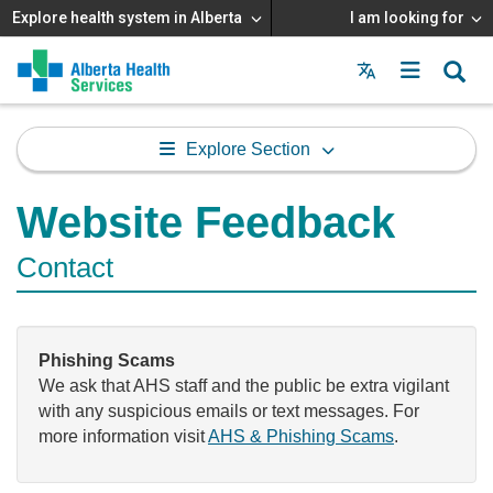
Explore health system in Alberta
I am looking for
Menu
MAIN
MENU
Explore Section
Website Feedback
Contact
Phishing Scams
We ask that AHS staff and the public be extra vigilant
with any suspicious emails or text messages. For
more information visit
AHS & Phishing Scams
.