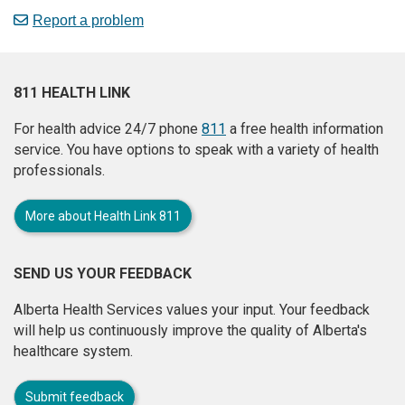
Report a problem
811 HEALTH LINK
For health advice 24/7 phone
811
a free health information
service. You have options to speak with a variety of health
professionals.
More about Health Link 811
SEND US YOUR FEEDBACK
Alberta Health Services values your input. Your feedback
will help us continuously improve the quality of Alberta's
healthcare system.
Submit feedback