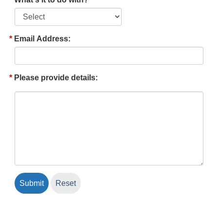
Email Address:
Please provide details: