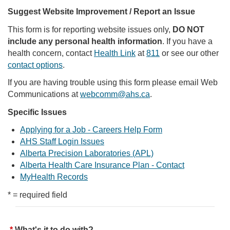
Suggest Website Improvement / Report an Issue
This form is for reporting website issues only,
DO NOT
include any personal health information
. If you have a
health concern, contact
Health Link
at
811
or see our other
contact options
.
If you are having trouble using this form please email Web
Communications at
webcomm@ahs.ca
.
Specific Issues
Applying for a Job - Careers Help Form
AHS Staff Login Issues
Alberta Precision Laboratories (APL)
Alberta Health Care Insurance Plan - Contact
MyHealth Records
* = required field
What's it to do with?