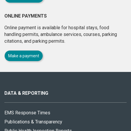
ONLINE PAYMENTS
Online payment is available for hospital stays, food
handling permits, ambulance services, courses, parking
citations, and parking permits.
Make a payment
About
this
site
DATA & REPORTING
EMS Response Times
Publications & Transparency
Public Health Inspection Reports