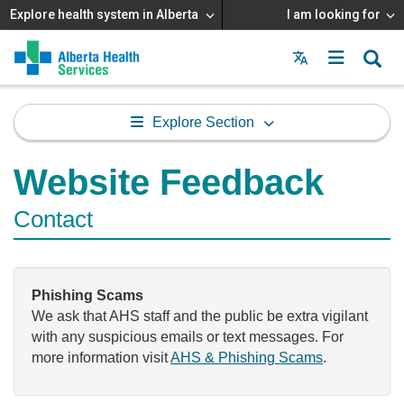
Explore health system in Alberta
I am looking for
Menu
MAIN
MENU
Explore Section
Website Feedback
Contact
Phishing Scams
We ask that AHS staff and the public be extra vigilant
with any suspicious emails or text messages. For
more information visit
AHS & Phishing Scams
.