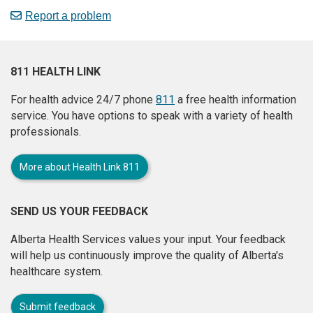
Report a problem
811 HEALTH LINK
For health advice 24/7 phone
811
a free health information
service. You have options to speak with a variety of health
professionals.
More about Health Link 811
SEND US YOUR FEEDBACK
Alberta Health Services values your input. Your feedback
will help us continuously improve the quality of Alberta's
healthcare system.
Submit feedback