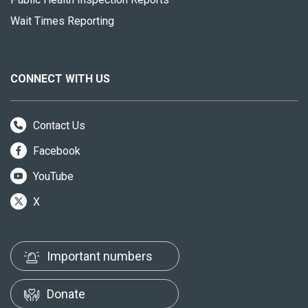
Wait Times Reporting
CONNECT WITH US
Contact Us
Facebook
YouTube
X
Important numbers
Donate