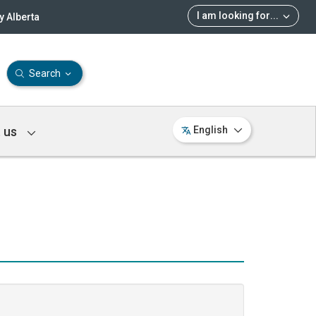
I am looking for
...
 Alberta
Search
 us
English