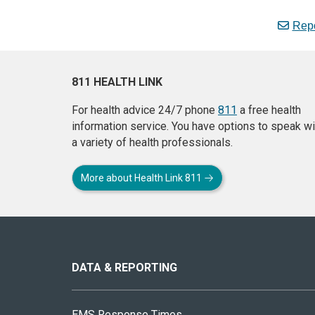
Repo
811 HEALTH LINK
For health advice 24/7 phone
811
a free health
information service. You have options to speak wi
a variety of health professionals.
More about Health Link 811
About
this
site
DATA & REPORTING
EMS Response Times