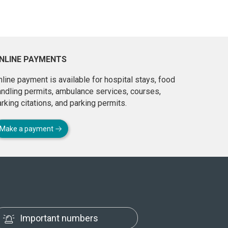
NLINE PAYMENTS
line payment is available for hospital stays, food
andling permits, ambulance services, courses,
rking citations, and parking permits.
Make a payment
Important numbers