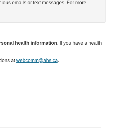
icious emails or text messages. For more
sonal health information
. If you have a health
tions at
webcomm@ahs.ca
.