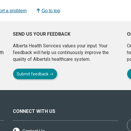
rt a problem
Go to top
SEND US YOUR FEEDBACK
O
Alberta Health Services values your input. Your
On
th
feedback will help us continuously improve the
h
quality of Alberta's healthcare system.
pa
Submit feedback
CONNECT WITH US