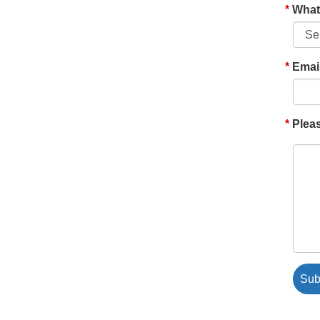
What'
Emai
Pleas