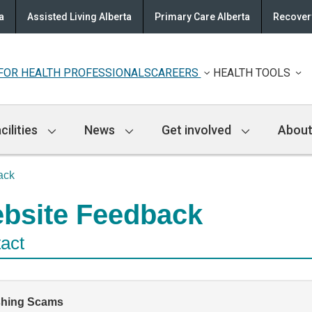
a
Assisted Living Alberta
Primary Care Alberta
Recovery
FOR HEALTH PROFESSIONALS
CAREERS
HEALTH TOOLS
cilities
News
Get involved
About
ack
bsite Feedback
act
shing Scams