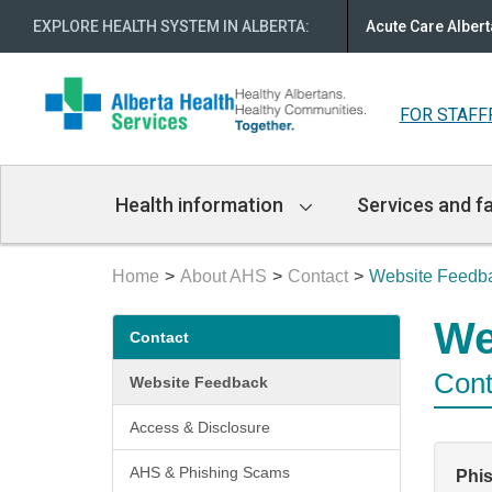
EXPLORE HEALTH SYSTEM IN ALBERTA
:
Acute Care Albert
FOR STAFF
Main
Health information
Services and fa
Navigation
Home
About AHS
Contact
Website Feedb
Secondary
We
Contact
menu
Cont
Website Feedback
Access & Disclosure
AHS & Phishing Scams
Phi