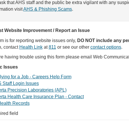
sk that AHS staff and the public be extra vigilant with any susp
rmation visit
AHS & Phishing Scams
.
t Website Improvement / Report an Issue
rm is for reporting website issues only,
DO NOT include any per
, contact
Health Link
at
811
or see our other
contact options
.
are having trouble using this form please email Web Communica
ic Issues
ying for a Job - Careers Help Form
 Staff Login Issues
rta Precision Laboratories (APL)
rta Health Care Insurance Plan - Contact
ealth Records
ired field