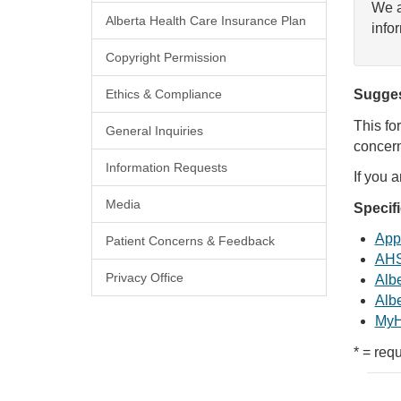
We a
Alberta Health Care Insurance Plan
info
Copyright Permission
Ethics & Compliance
Sugges
This fo
General Inquiries
concern
Information Requests
If you 
Media
Specif
Appl
Patient Concerns & Feedback
AHS
Privacy Office
Albe
Albe
MyH
* = requ