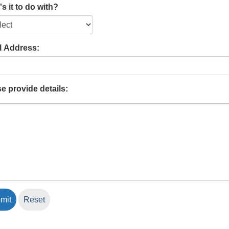
s it to do with?
l Address:
e provide details: