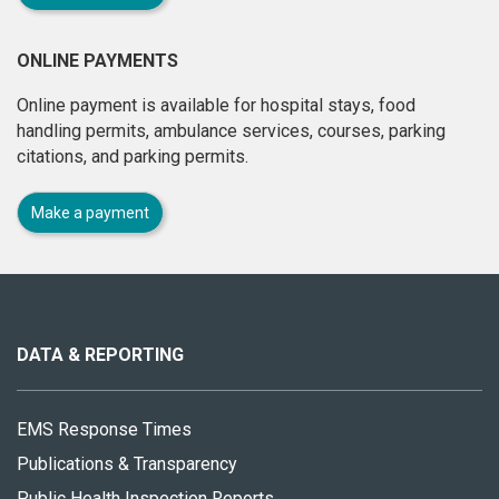
ONLINE PAYMENTS
Online payment is available for hospital stays, food
handling permits, ambulance services, courses, parking
citations, and parking permits.
Make a payment
About
this
site
DATA & REPORTING
EMS Response Times
Publications & Transparency
Public Health Inspection Reports