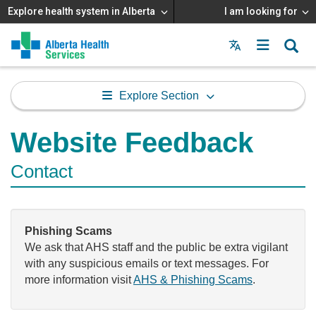
Explore health system in Alberta
I am looking for
Menu
MAIN
MENU
Explore Section
Website Feedback
Contact
Phishing Scams
We ask that AHS staff and the public be extra vigilant
with any suspicious emails or text messages. For
more information visit
AHS & Phishing Scams
.