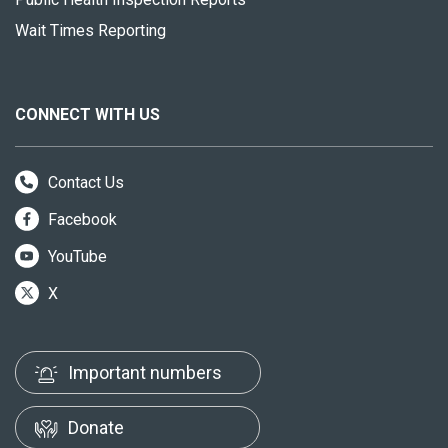
Wait Times Reporting
CONNECT WITH US
Contact Us
Facebook
YouTube
X
Important numbers
Donate