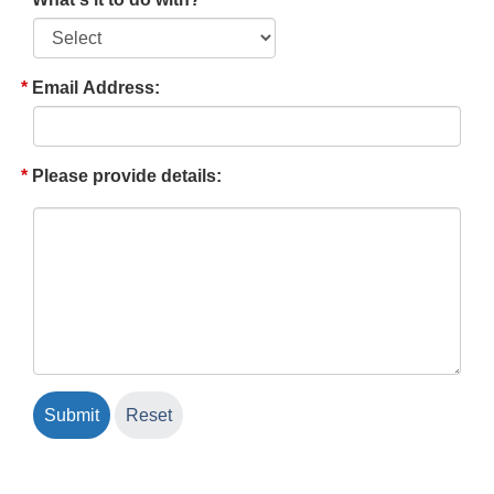
Email Address:
Please provide details: