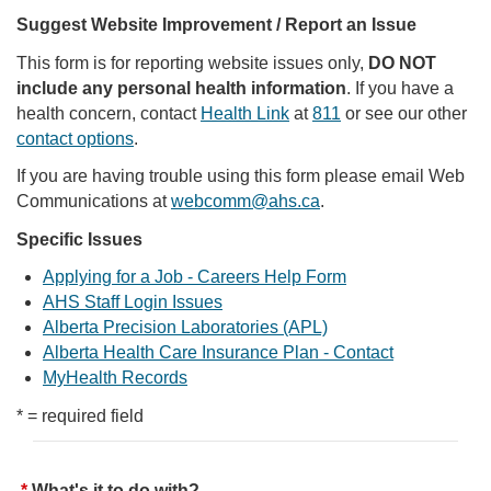
Suggest Website Improvement / Report an Issue
This form is for reporting website issues only,
DO NOT
include any personal health information
. If you have a
health concern, contact
Health Link
at
811
or see our other
contact options
.
If you are having trouble using this form please email Web
Communications at
webcomm@ahs.ca
.
Specific Issues
Applying for a Job - Careers Help Form
AHS Staff Login Issues
Alberta Precision Laboratories (APL)
Alberta Health Care Insurance Plan - Contact
MyHealth Records
* = required field
What's it to do with?