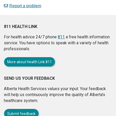
Report a problem
811 HEALTH LINK
For health advice 24/7 phone
811
a free health information
service. You have options to speak with a variety of health
professionals.
More about Health Link 811
SEND US YOUR FEEDBACK
Alberta Health Services values your input. Your feedback
will help us continuously improve the quality of Alberta's
healthcare system.
Submit feedback