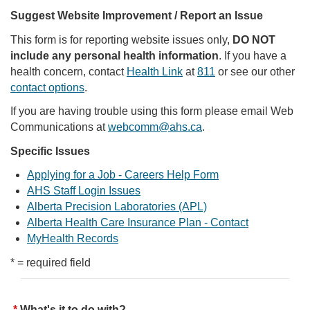
Suggest Website Improvement / Report an Issue
This form is for reporting website issues only,
DO NOT
include any personal health information
. If you have a
health concern, contact
Health Link
at
811
or see our other
contact options
.
If you are having trouble using this form please email Web
Communications at
webcomm@ahs.ca
.
Specific Issues
Applying for a Job - Careers Help Form
AHS Staff Login Issues
Alberta Precision Laboratories (APL)
Alberta Health Care Insurance Plan - Contact
MyHealth Records
* = required field
What's it to do with?