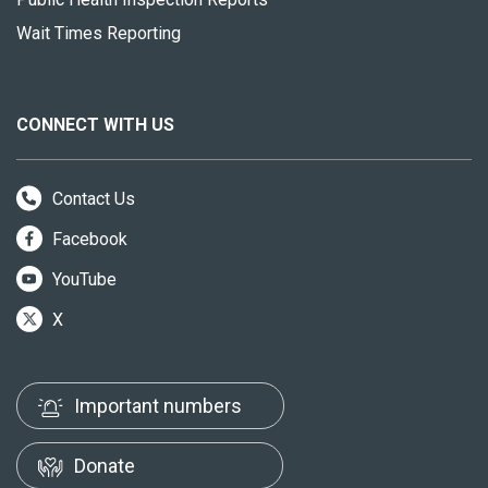
Wait Times Reporting
CONNECT WITH US
Contact Us
Facebook
YouTube
X
Important numbers
Donate