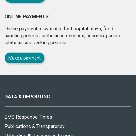
ONLINE PAYMENTS
Online payment is available for hospital stays, food
handling permits, ambulance services, courses, parking
citations, and parking permits.
Make a payment
About
this
site
DATA & REPORTING
EMS Response Times
Publications & Transparency
Public Health Inspection Reports