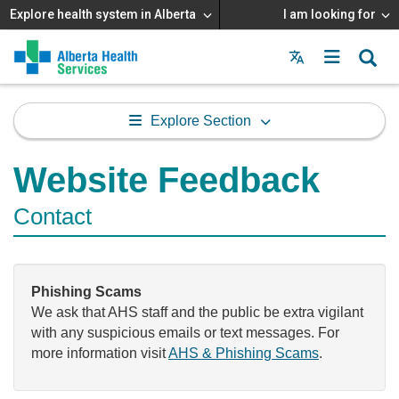
Explore health system in Alberta
I am looking for
Menu
MAIN
MENU
Explore Section
Website Feedback
Contact
Phishing Scams
We ask that AHS staff and the public be extra vigilant
with any suspicious emails or text messages. For
more information visit
AHS & Phishing Scams
.