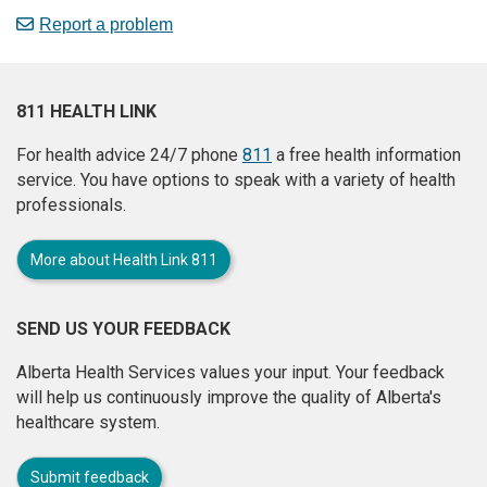
Report a problem
811 HEALTH LINK
For health advice 24/7 phone
811
a free health information
service. You have options to speak with a variety of health
professionals.
More about Health Link 811
SEND US YOUR FEEDBACK
Alberta Health Services values your input. Your feedback
will help us continuously improve the quality of Alberta's
healthcare system.
Submit feedback