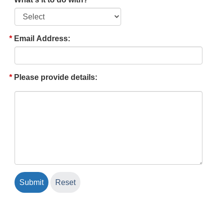
Email Address:
Please provide details: