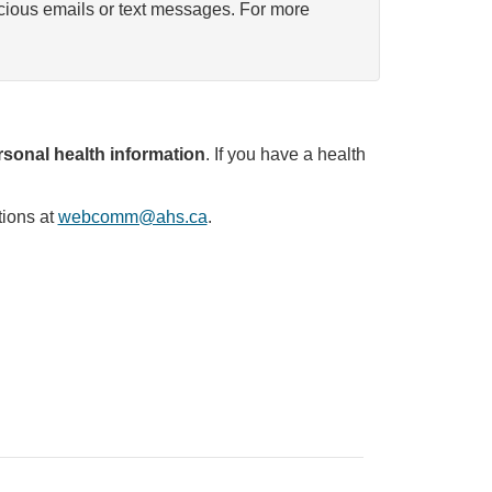
icious emails or text messages. For more
sonal health information
. If you have a health
tions at
webcomm@ahs.ca
.