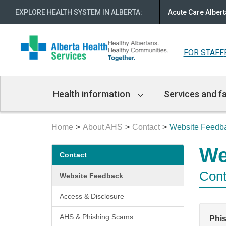
EXPLORE HEALTH SYSTEM IN ALBERTA
:
Acute Care Albert
FOR STAFF
Main
Health information
Services and fa
Navigation
Home
About AHS
Contact
Website Feedb
Secondary
We
Contact
menu
Cont
Website Feedback
Access & Disclosure
AHS & Phishing Scams
Phi