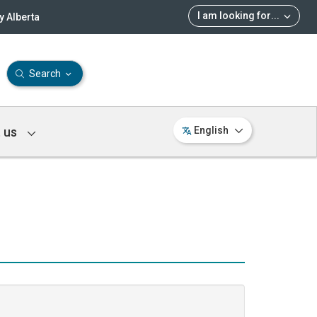
I am looking for
...
 Alberta
Search
 us
English