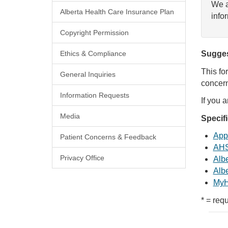
We a
Alberta Health Care Insurance Plan
info
Copyright Permission
Ethics & Compliance
Sugges
This fo
General Inquiries
concern
Information Requests
If you 
Media
Specif
Appl
Patient Concerns & Feedback
AHS
Privacy Office
Albe
Albe
MyH
* = requ