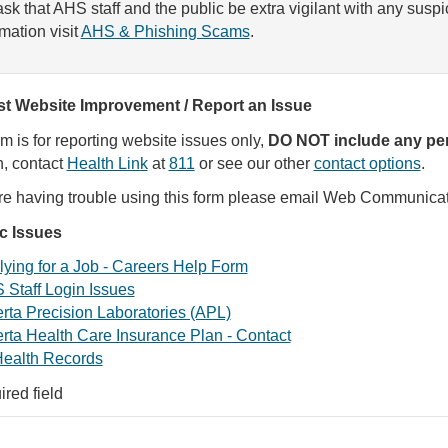
sk that AHS staff and the public be extra vigilant with any susp
rmation visit
AHS & Phishing Scams
.
t Website Improvement / Report an Issue
rm is for reporting website issues only,
DO NOT include any per
, contact
Health Link
at
811
or see our other
contact options
.
are having trouble using this form please email Web Communica
ic Issues
ying for a Job - Careers Help Form
 Staff Login Issues
rta Precision Laboratories (APL)
rta Health Care Insurance Plan - Contact
ealth Records
ired field