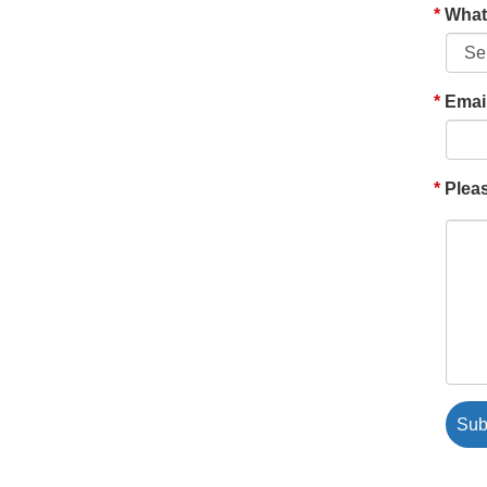
What'
Emai
Pleas