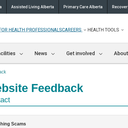
a
Assisted Living Alberta
Primary Care Alberta
Recovery
FOR HEALTH PROFESSIONALS
CAREERS
HEALTH TOOLS
cilities
News
Get involved
About
ack
bsite Feedback
act
shing Scams