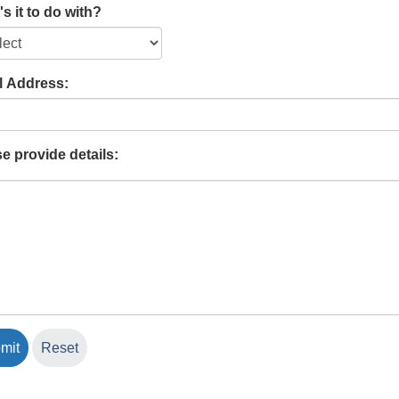
s it to do with?
l Address:
e provide details: