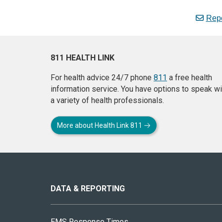
Repo
811 HEALTH LINK
For health advice 24/7 phone
811
a free health
information service. You have options to speak wi
a variety of health professionals.
More about Health Link 811
About
this
site
DATA & REPORTING
EMS Response Times