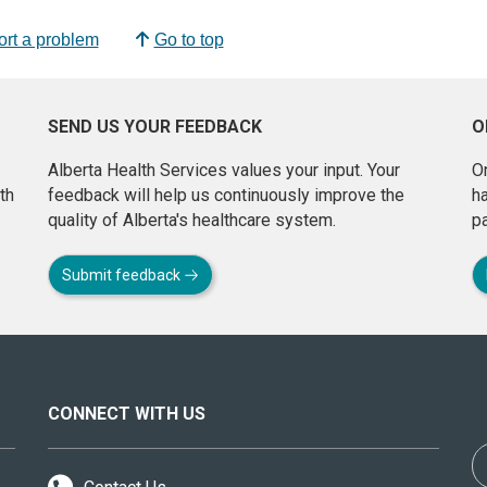
rt a problem
Go to top
SEND US YOUR FEEDBACK
O
Alberta Health Services values your input. Your
On
th
feedback will help us continuously improve the
h
quality of Alberta's healthcare system.
pa
Submit feedback
CONNECT WITH US