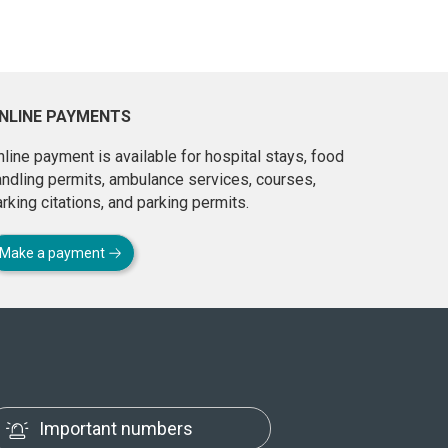
NLINE PAYMENTS
line payment is available for hospital stays, food
andling permits, ambulance services, courses,
rking citations, and parking permits.
Make a payment
Important numbers