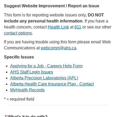
Suggest Website Improvement / Report an Issue
This form is for reporting website issues only,
DO NOT
include any personal health information
. If you have a
health concern, contact
Health Link
at
811
or see our other
contact options
.
If you are having trouble using this form please email Web
Communications at
webcomm@ahs.ca
.
Specific Issues
Applying for a Job - Careers Help Form
AHS Staff Login Issues
Alberta Precision Laboratories (APL)
Alberta Health Care Insurance Plan - Contact
MyHealth Records
* = required field
What's it to do with?