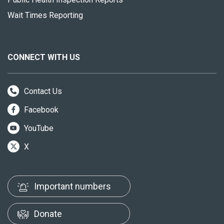
Wait Times Reporting
CONNECT WITH US
Contact Us
Facebook
YouTube
X
Important numbers
Donate