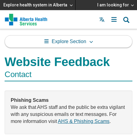
Explore health system in Alberta
I am looking for
Menu
MAIN
MENU
Explore Section
Website Feedback
Contact
Phishing Scams
We ask that AHS staff and the public be extra vigilant
with any suspicious emails or text messages. For
more information visit
AHS & Phishing Scams
.