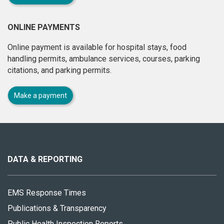
ONLINE PAYMENTS
Online payment is available for hospital stays, food
handling permits, ambulance services, courses, parking
citations, and parking permits.
Make a payment
About
this
site
DATA & REPORTING
EMS Response Times
Publications & Transparency
Public Health Inspection Reports