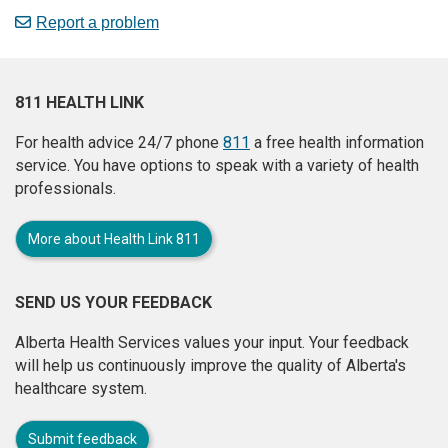
Report a problem
811 HEALTH LINK
For health advice 24/7 phone
811
a free health information
service. You have options to speak with a variety of health
professionals.
More about Health Link 811
SEND US YOUR FEEDBACK
Alberta Health Services values your input. Your feedback
will help us continuously improve the quality of Alberta's
healthcare system.
Submit feedback