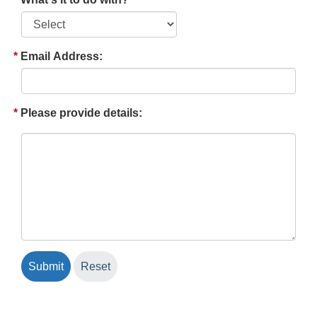
Email Address:
Please provide details: