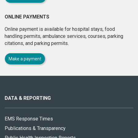
ONLINE PAYMENTS
Online payment is available for hospital stays, food
handling permits, ambulance services, courses, parking
citations, and parking permits.
Make a payment
About
this
site
DATA & REPORTING
EMS Response Times
Publications & Transparency
Public Health Inspection Reports