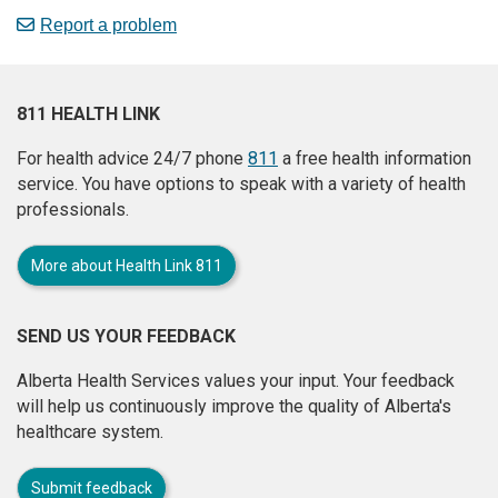
Report a problem
811 HEALTH LINK
For health advice 24/7 phone
811
a free health information
service. You have options to speak with a variety of health
professionals.
More about Health Link 811
SEND US YOUR FEEDBACK
Alberta Health Services values your input. Your feedback
will help us continuously improve the quality of Alberta's
healthcare system.
Submit feedback