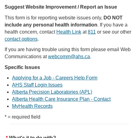
Suggest Website Improvement / Report an Issue
This form is for reporting website issues only,
DO NOT
include any personal health information
. If you have a
health concern, contact
Health Link
at
811
or see our other
contact options
.
If you are having trouble using this form please email Web
Communications at
webcomm@ahs.ca
.
Specific Issues
Applying for a Job - Careers Help Form
AHS Staff Login Issues
Alberta Precision Laboratories (APL)
Alberta Health Care Insurance Plan - Contact
MyHealth Records
* = required field
What's it to do with?