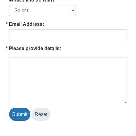
Email Address:
Please provide details: