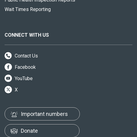
Wait Times Reporting
CONNECT WITH US
Contact Us
Facebook
YouTube
X
Important numbers
Donate