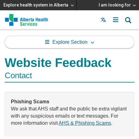
Explore health system in Alberta
I am looking for
Menu
MAIN
MENU
Explore Section
Website Feedback
Contact
Phishing Scams
We ask that AHS staff and the public be extra vigilant
with any suspicious emails or text messages. For
more information visit
AHS & Phishing Scams
.