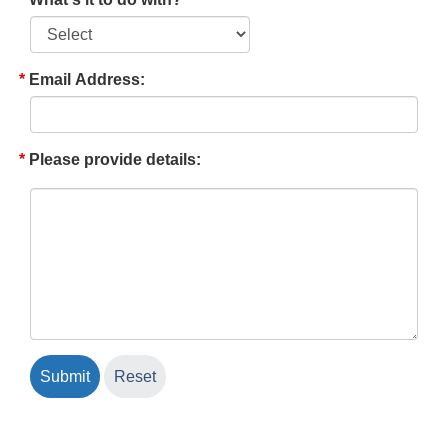
Email Address:
Please provide details: