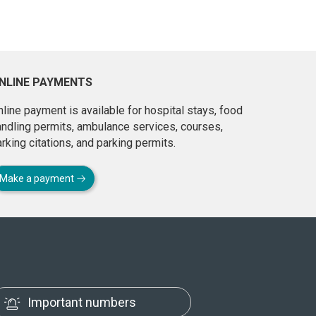
NLINE PAYMENTS
line payment is available for hospital stays, food
andling permits, ambulance services, courses,
rking citations, and parking permits.
Make a payment
Important numbers