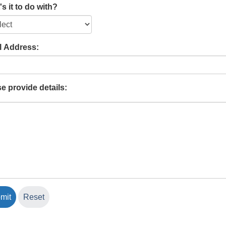
s it to do with?
l Address:
e provide details: