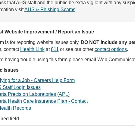
sk that AHS staff and the public be extra vigilant with any susp
rmation visit
AHS & Phishing Scams
.
t Website Improvement / Report an Issue
rm is for reporting website issues only,
DO NOT include any per
, contact
Health Link
at
811
or see our other
contact options
.
are having trouble using this form please email Web Communica
ic Issues
ying for a Job - Careers Help Form
 Staff Login Issues
rta Precision Laboratories (APL)
rta Health Care Insurance Plan - Contact
ealth Records
ired field