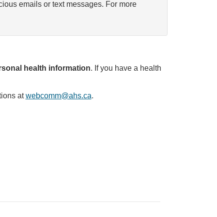
icious emails or text messages. For more
sonal health information
. If you have a health
tions at
webcomm@ahs.ca
.