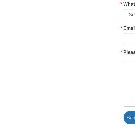
What'
Emai
Pleas