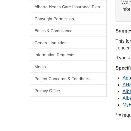
We a
Alberta Health Care Insurance Plan
info
Copyright Permission
Ethics & Compliance
Sugges
This fo
General Inquiries
concern
Information Requests
If you 
Media
Specif
Appl
Patient Concerns & Feedback
AHS
Privacy Office
Albe
Albe
MyH
* = requ