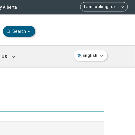
I am looking for
...
 Alberta
Search
 us
English