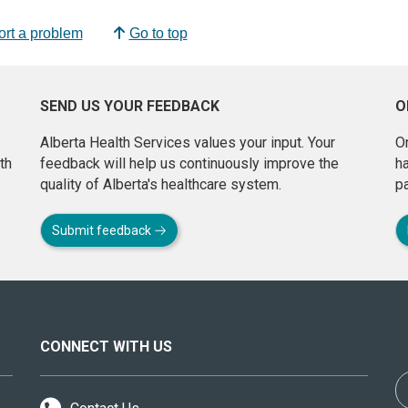
rt a problem
Go to top
SEND US YOUR FEEDBACK
O
Alberta Health Services values your input. Your
On
th
feedback will help us continuously improve the
h
quality of Alberta's healthcare system.
pa
Submit feedback
CONNECT WITH US