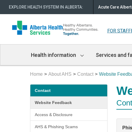
EXPLORE HEALTH SYSTEM IN ALBERTA
:
Acute Care Albert
FOR STAFF
Main
Health information
Services and fa
Navigation
Home
About AHS
Contact
Website Feedb
Secondary
We
Contact
menu
Cont
Website Feedback
Access & Disclosure
AHS & Phishing Scams
Phi