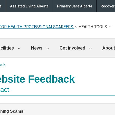
a
Assisted Living Alberta
Primary Care Alberta
Recovery
FOR HEALTH PROFESSIONALS
CAREERS
HEALTH TOOLS
cilities
News
Get involved
About
ack
bsite Feedback
act
shing Scams