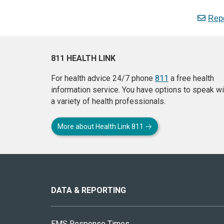
Repo
811 HEALTH LINK
For health advice 24/7 phone
811
a free health
information service. You have options to speak wi
a variety of health professionals.
More about Health Link 811
About
this
site
DATA & REPORTING
EMS Response Times