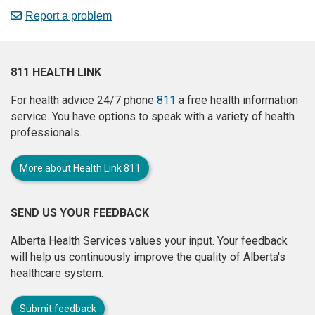
Report a problem
811 HEALTH LINK
For health advice 24/7 phone
811
a free health information
service. You have options to speak with a variety of health
professionals.
More about Health Link 811
SEND US YOUR FEEDBACK
Alberta Health Services values your input. Your feedback
will help us continuously improve the quality of Alberta's
healthcare system.
Submit feedback