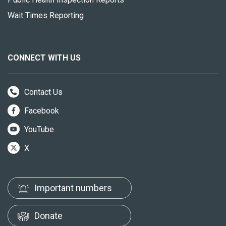
Wait Times Reporting
CONNECT WITH US
Contact Us
Facebook
YouTube
X
Important numbers
Donate