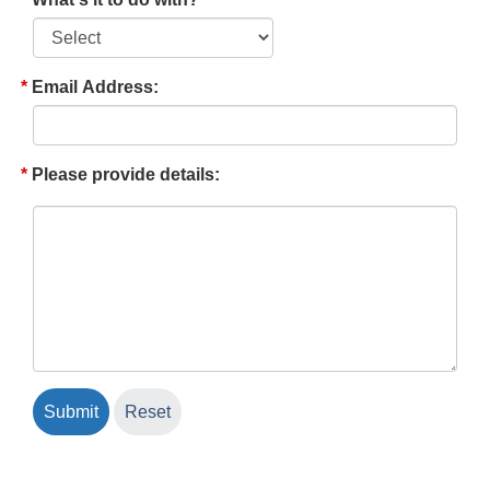
Email Address:
Please provide details: