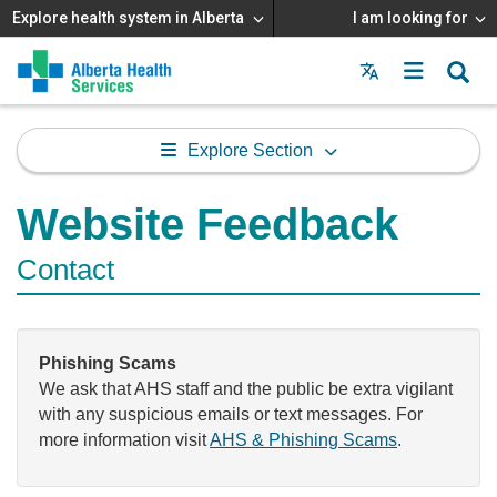
Explore health system in Alberta
I am looking for
Menu
MAIN
MENU
Explore Section
Website Feedback
Contact
Phishing Scams
We ask that AHS staff and the public be extra vigilant
with any suspicious emails or text messages. For
more information visit
AHS & Phishing Scams
.