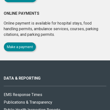
ONLINE PAYMENTS
Online payment is available for hospital stays, food
handling permits, ambulance services, courses, parking
citations, and parking permits.
Make a payment
About
this
site
DATA & REPORTING
EMS Response Times
Publications & Transparency
Public Health Inspection Reports