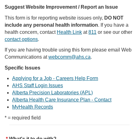
Suggest Website Improvement / Report an Issue
This form is for reporting website issues only,
DO NOT
include any personal health information
. If you have a
health concern, contact
Health Link
at
811
or see our other
contact options
.
If you are having trouble using this form please email Web
Communications at
webcomm@ahs.ca
.
Specific Issues
Applying for a Job - Careers Help Form
AHS Staff Login Issues
Alberta Precision Laboratories (APL)
Alberta Health Care Insurance Plan - Contact
MyHealth Records
* = required field
What's it to do with?