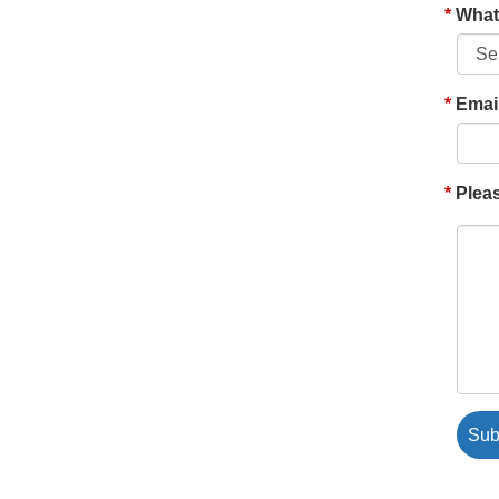
What'
Emai
Pleas