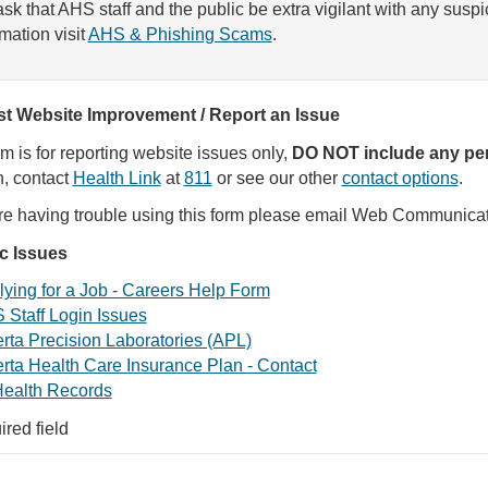
sk that AHS staff and the public be extra vigilant with any susp
rmation visit
AHS & Phishing Scams
.
t Website Improvement / Report an Issue
rm is for reporting website issues only,
DO NOT include any per
, contact
Health Link
at
811
or see our other
contact options
.
are having trouble using this form please email Web Communica
ic Issues
ying for a Job - Careers Help Form
 Staff Login Issues
rta Precision Laboratories (APL)
rta Health Care Insurance Plan - Contact
ealth Records
ired field