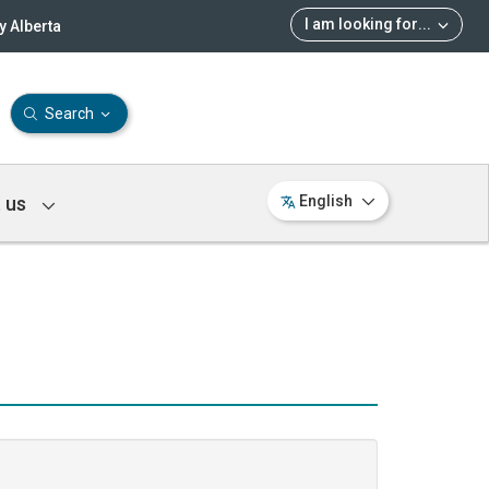
I am looking for
...
 Alberta
Search
 us
English