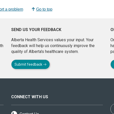
rt a problem
Go to top
SEND US YOUR FEEDBACK
O
Alberta Health Services values your input. Your
On
th
feedback will help us continuously improve the
h
quality of Alberta's healthcare system.
pa
Submit feedback
CONNECT WITH US