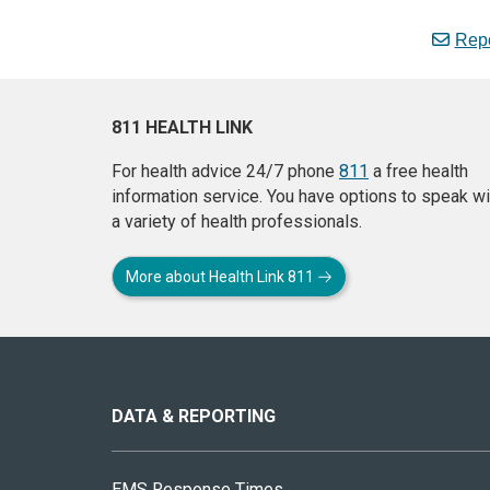
Repo
811 HEALTH LINK
For health advice 24/7 phone
811
a free health
information service. You have options to speak wi
a variety of health professionals.
More about Health Link 811
About
this
site
DATA & REPORTING
EMS Response Times