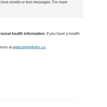
icious emails or text messages. For more
sonal health information
. If you have a health
tions at
webcomm@ahs.ca
.