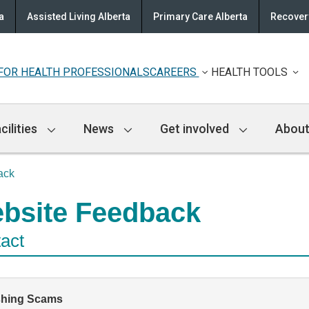
a
Assisted Living Alberta
Primary Care Alberta
Recovery
FOR HEALTH PROFESSIONALS
CAREERS
HEALTH TOOLS
cilities
News
Get involved
About
ack
bsite Feedback
act
shing Scams