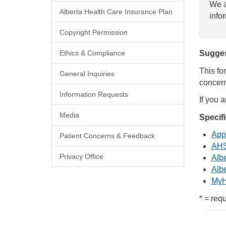
We a
Alberta Health Care Insurance Plan
info
Copyright Permission
Ethics & Compliance
Sugges
This fo
General Inquiries
concern
Information Requests
If you 
Media
Specif
Appl
Patient Concerns & Feedback
AHS
Privacy Office
Albe
Albe
MyH
* = requ