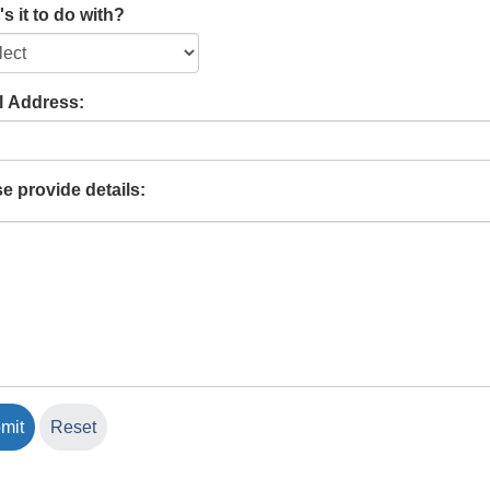
s it to do with?
l Address:
e provide details: