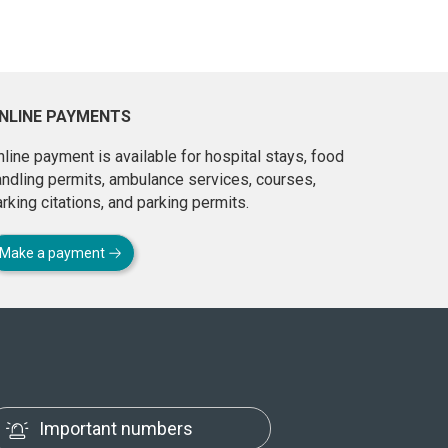
NLINE PAYMENTS
line payment is available for hospital stays, food
andling permits, ambulance services, courses,
rking citations, and parking permits.
Make a payment
Important numbers