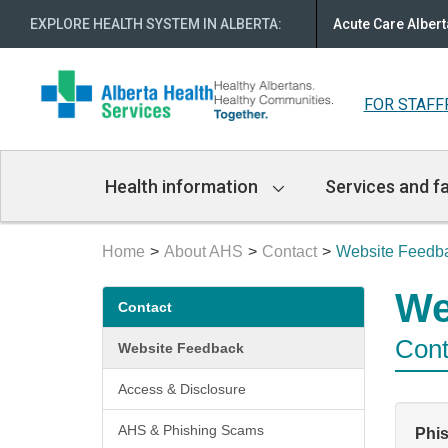
EXPLORE HEALTH SYSTEM IN ALBERTA
:
Acute Care Albert
FOR STAFF
Main
Health information
Services and fa
Navigation
Home
About AHS
Contact
Website Feedb
Secondary
We
Contact
menu
Cont
Website Feedback
Access & Disclosure
AHS & Phishing Scams
Phi