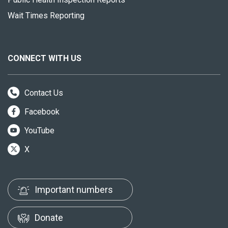
Wait Times Reporting
CONNECT WITH US
Contact Us
Facebook
YouTube
X
Important numbers
Donate