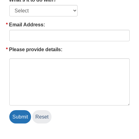
Email Address:
Please provide details: