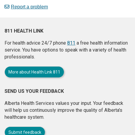
Report a problem
811 HEALTH LINK
For health advice 24/7 phone
811
a free health information
service. You have options to speak with a variety of health
professionals.
More about Health Link 811
SEND US YOUR FEEDBACK
Alberta Health Services values your input. Your feedback
will help us continuously improve the quality of Alberta's
healthcare system.
Submit feedback