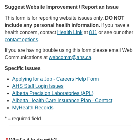
Suggest Website Improvement / Report an Issue
This form is for reporting website issues only,
DO NOT
include any personal health information
. If you have a
health concern, contact
Health Link
at
811
or see our other
contact options
.
If you are having trouble using this form please email Web
Communications at
webcomm@ahs.ca
.
Specific Issues
Applying for a Job - Careers Help Form
AHS Staff Login Issues
Alberta Precision Laboratories (APL)
Alberta Health Care Insurance Plan - Contact
MyHealth Records
* = required field
What's it to do with?