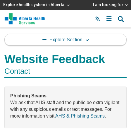
Explore health system in Alberta
I am looking for
Menu
MAIN
MENU
Explore Section
Website Feedback
Contact
Phishing Scams
We ask that AHS staff and the public be extra vigilant
with any suspicious emails or text messages. For
more information visit
AHS & Phishing Scams
.