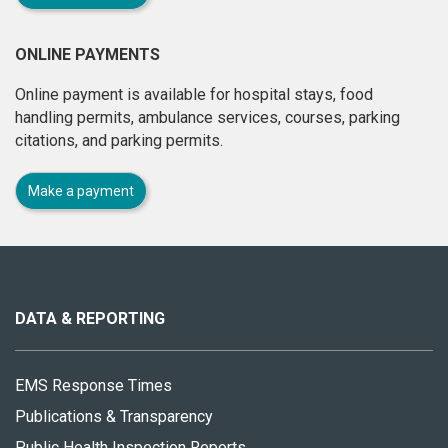
ONLINE PAYMENTS
Online payment is available for hospital stays, food
handling permits, ambulance services, courses, parking
citations, and parking permits.
Make a payment
About
this
site
DATA & REPORTING
EMS Response Times
Publications & Transparency
Public Health Inspection Reports