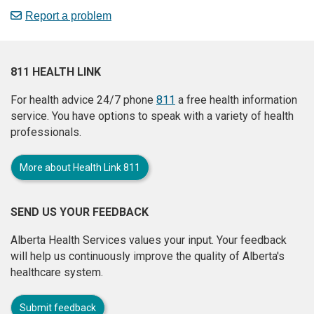
Report a problem
811 HEALTH LINK
For health advice 24/7 phone
811
a free health information
service. You have options to speak with a variety of health
professionals.
More about Health Link 811
SEND US YOUR FEEDBACK
Alberta Health Services values your input. Your feedback
will help us continuously improve the quality of Alberta's
healthcare system.
Submit feedback