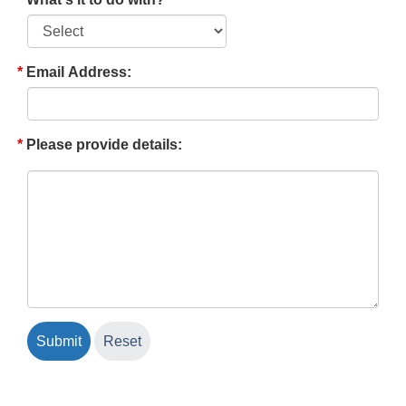
Email Address:
Please provide details: