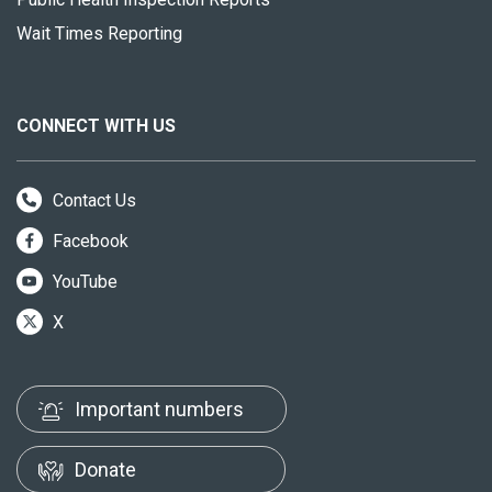
Wait Times Reporting
CONNECT WITH US
Contact Us
Facebook
YouTube
X
Important numbers
Donate