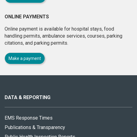
ONLINE PAYMENTS
Online payment is available for hospital stays, food
handling permits, ambulance services, courses, parking
citations, and parking permits.
Make a payment
About
this
site
DATA & REPORTING
EMS Response Times
Publications & Transparency
Public Health Inspection Reports