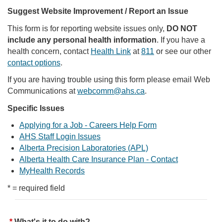
Suggest Website Improvement / Report an Issue
This form is for reporting website issues only,
DO NOT
include any personal health information
. If you have a
health concern, contact
Health Link
at
811
or see our other
contact options
.
If you are having trouble using this form please email Web
Communications at
webcomm@ahs.ca
.
Specific Issues
Applying for a Job - Careers Help Form
AHS Staff Login Issues
Alberta Precision Laboratories (APL)
Alberta Health Care Insurance Plan - Contact
MyHealth Records
* = required field
What's it to do with?